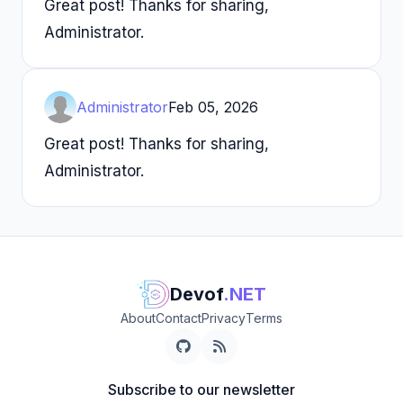
Great post! Thanks for sharing,
Administrator.
Administrator
Feb 05, 2026
Great post! Thanks for sharing,
Administrator.
Devof
.NET
About
Contact
Privacy
Terms
Subscribe to our newsletter