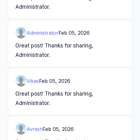
Administrator.
Administrator
Feb 05, 2026
Great post! Thanks for sharing,
Administrator.
Vikas
Feb 05, 2026
Great post! Thanks for sharing,
Administrator.
Avnish
Feb 05, 2026