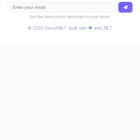
Get the latest posts delivered to your inbox.
© 2026 Devof.NET. Built with ❤️ and .NET