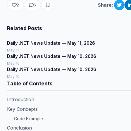
Share:
2
6
Related Posts
Daily .NET News Update — May 11, 2026
May 11
Daily .NET News Update — May 10, 2026
May 10
Daily .NET News Update — May 10, 2026
May 10
Table of Contents
Introduction
Key Concepts
Code Example
Conclusion