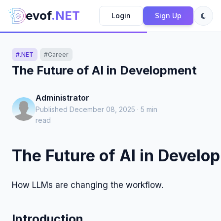
evof
.NET
Login
Sign Up
#.NET
#Career
The Future of AI in Development
Administrator
Published December 08, 2025 · 5 min
read
The Future of AI in Develo
How LLMs are changing the workflow.
Introduction