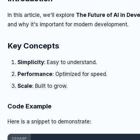
In this article, we'll explore
The Future of AI in De
and why it's important for modern development.
Key Concepts
Simplicity
: Easy to understand.
Performance
: Optimized for speed.
Scale
: Built to grow.
Code Example
Here is a snippet to demonstrate:
CSHARP