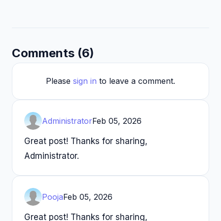
Comments (6)
Please
sign in
to leave a comment.
Administrator
Feb 05, 2026
Great post! Thanks for sharing,
Administrator.
Pooja
Feb 05, 2026
Great post! Thanks for sharing,