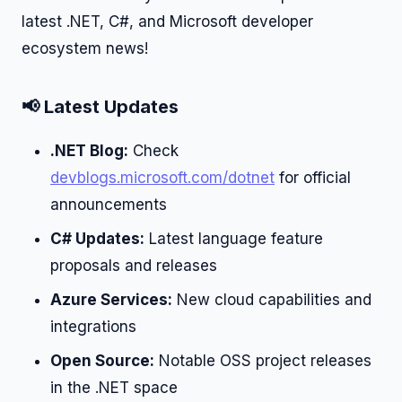
latest .NET, C#, and Microsoft developer
ecosystem news!
📢 Latest Updates
.NET Blog:
Check
devblogs.microsoft.com/dotnet
for official
announcements
C# Updates:
Latest language feature
proposals and releases
Azure Services:
New cloud capabilities and
integrations
Open Source:
Notable OSS project releases
in the .NET space