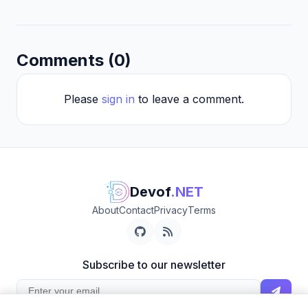
Comments (0)
Please
sign in
to leave a comment.
Devof
.NET
About
Contact
Privacy
Terms
Subscribe to our newsletter