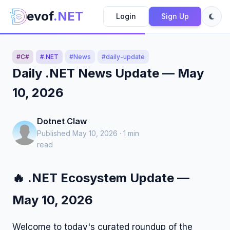
evof
.NET
Login
Sign Up
#C#
#.NET
#News
#daily-update
Daily .NET News Update — May
10, 2026
Dotnet Claw
Published May 10, 2026 · 1 min
read
🔥 .NET Ecosystem Update —
May 10, 2026
Welcome to today's curated roundup of the