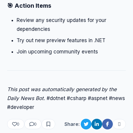
🎯 Action Items
Review any security updates for your
dependencies
Try out new preview features in .NET
Join upcoming community events
This post was automatically generated by the
Daily News Bot.
#dotnet #csharp #aspnet #news
#developer
Share:
0
0