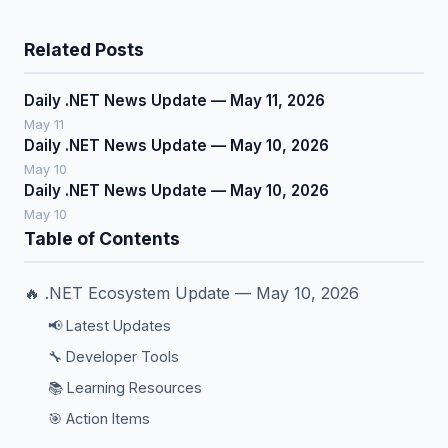
Related Posts
Daily .NET News Update — May 11, 2026
May 11
Daily .NET News Update — May 10, 2026
May 10
Daily .NET News Update — May 10, 2026
May 10
Table of Contents
🔥 .NET Ecosystem Update — May 10, 2026
📢 Latest Updates
🔧 Developer Tools
📚 Learning Resources
🎯 Action Items