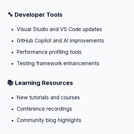
🔧 Developer Tools
Visual Studio and VS Code updates
GitHub Copilot and AI improvements
Performance profiling tools
Testing framework enhancements
📚 Learning Resources
New tutorials and courses
Conference recordings
Community blog highlights