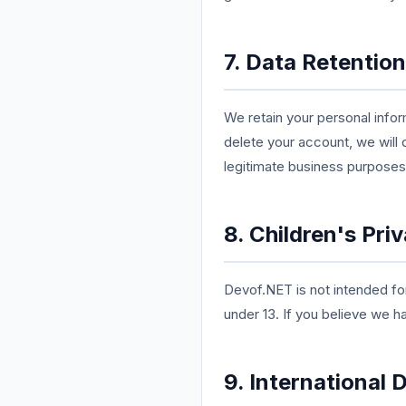
7. Data Retention
We retain your personal infor
delete your account, we will 
legitimate business purposes
8. Children's Pri
Devof.NET is not intended for
under 13. If you believe we h
9. International 