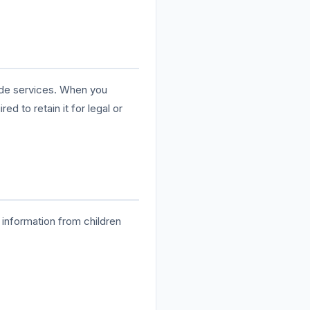
vide services. When you
d to retain it for legal or
 information from children