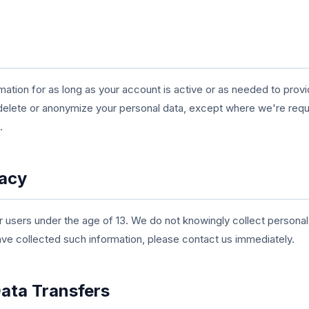
mation for as long as your account is active or as needed to pro
delete or anonymize your personal data, except where we're require
.
vacy
 users under the age of 13. We do not knowingly collect personal
ave collected such information, please contact us immediately.
Data Transfers