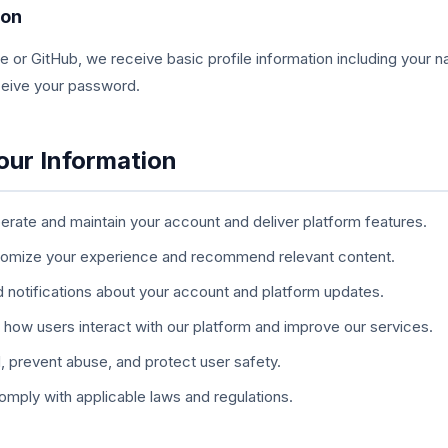
ion
e or GitHub, we receive basic profile information including your 
eceive your password.
our Information
rate and maintain your account and deliver platform features.
omize your experience and recommend relevant content.
 notifications about your account and platform updates.
how users interact with our platform and improve our services.
, prevent abuse, and protect user safety.
mply with applicable laws and regulations.