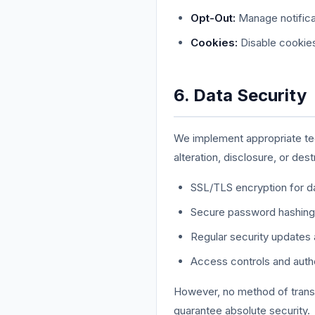
Opt-Out:
Manage notificat
Cookies:
Disable cookies 
6. Data Security
We implement appropriate tec
alteration, disclosure, or dest
SSL/TLS encryption for dat
Secure password hashing
Regular security updates
Access controls and auth
However, no method of transm
guarantee absolute security.