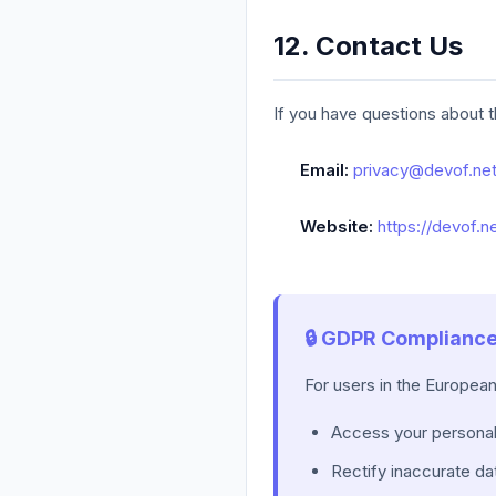
12. Contact Us
If you have questions about t
Email:
privacy@devof.ne
Website:
https://devof.n
🔒 GDPR Complianc
For users in the Europea
Access your personal
Rectify inaccurate da