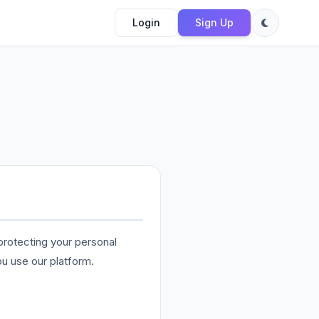
Login
Sign Up
rotecting your personal
ou use our platform.