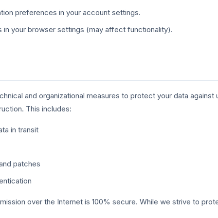
ion preferences in your account settings.
in your browser settings (may affect functionality).
hnical and organizational measures to protect your data against
ruction. This includes:
a in transit
 and patches
entication
ission over the Internet is 100% secure. While we strive to prot