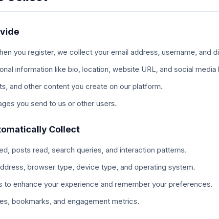
ovide
en you register, we collect your email address, username, and d
onal information like bio, location, website URL, and social media l
, and other content you create on our platform.
es you send to us or other users.
omatically Collect
, posts read, search queries, and interaction patterns.
ddress, browser type, device type, and operating system.
 to enhance your experience and remember your preferences.
kes, bookmarks, and engagement metrics.