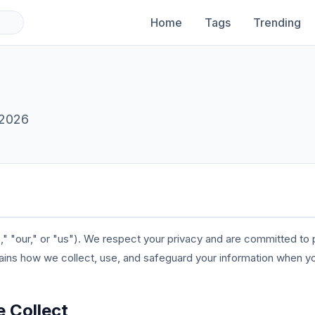
Home
Tags
Trending
 2026
"our," or "us"). We respect your privacy and are committed to p
lains how we collect, use, and safeguard your information when y
e Collect