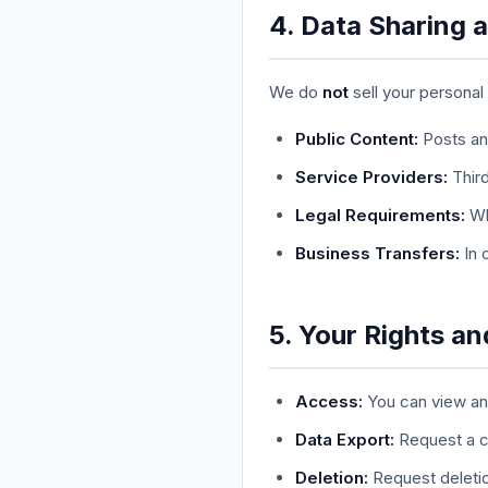
4. Data Sharing 
We do
not
sell your personal
Public Content:
Posts and
Service Providers:
Third
Legal Requirements:
Whe
Business Transfers:
In 
5. Your Rights a
Access:
You can view and
Data Export:
Request a c
Deletion:
Request deletio