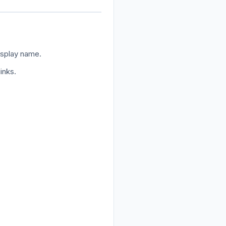
isplay name.
inks.