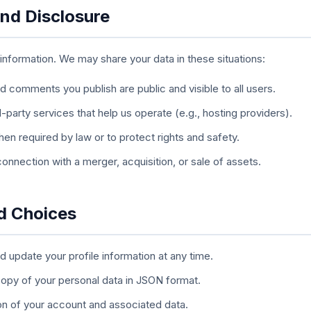
and Disclosure
 information. We may share your data in these situations:
 comments you publish are public and visible to all users.
-party services that help us operate (e.g., hosting providers).
n required by law or to protect rights and safety.
connection with a merger, acquisition, or sale of assets.
nd Choices
 update your profile information at any time.
opy of your personal data in JSON format.
n of your account and associated data.