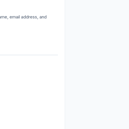
name, email address, and