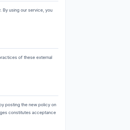
. By using our service, you
practices of these external
 by posting the new policy on
anges constitutes acceptance