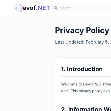
evof
.NET
Privacy Policy
Last Updated: February 5,
1. Introduction
Welcome to Devof.NET ("we," 
data. This privacy policy exp
2. Information W