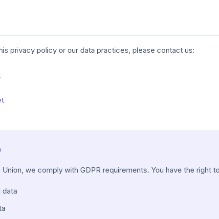
his privacy policy or our data practices, please contact us:
t
et
e
n Union, we comply with GDPR requirements. You have the right to
 data
ta