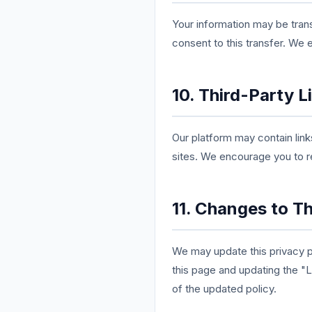
Your information may be trans
consent to this transfer. We 
10. Third-Party L
Our platform may contain link
sites. We encourage you to re
11. Changes to Th
We may update this privacy po
this page and updating the "
of the updated policy.