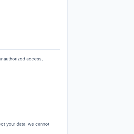
 unauthorized access,
ect your data, we cannot