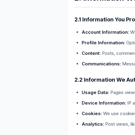
2.1 Information You Pr
Account Information:
Wh
Profile Information:
Opti
Content:
Posts, comments
Communications:
Messag
2.2 Information We Aut
Usage Data:
Pages viewed
Device Information:
IP a
Cookies:
We use cookies
Analytics:
Post views, li