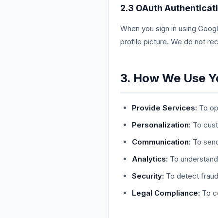
2.3 OAuth Authenticat
When you sign in using Googl
profile picture. We do not r
3. How We Use Y
Provide Services:
To ope
Personalization:
To cust
Communication:
To send
Analytics:
To understand 
Security:
To detect fraud
Legal Compliance:
To co