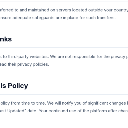
ferred to and maintained on servers located outside your country
ensure adequate safeguards are in place for such transfers.
inks
s to third-party websites. We are not responsible for the privacy 
ad their privacy policies.
is Policy
licy from time to time. We will notify you of significant changes
Last Updated" date. Your continued use of the platform after ch