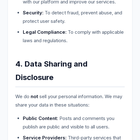
with our platform and improve our services.
Security:
To detect fraud, prevent abuse, and
protect user safety.
Legal Compliance:
To comply with applicable
laws and regulations.
4. Data Sharing and
Disclosure
We do
not
sell your personal information. We may
share your data in these situations:
Public Content:
Posts and comments you
publish are public and visible to all users.
Service Providers:
Third-party services that