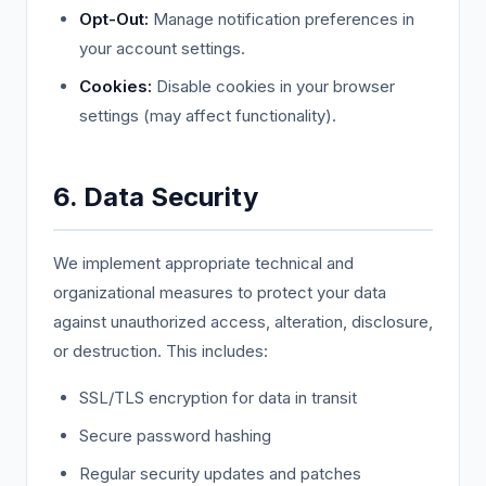
Opt-Out:
Manage notification preferences in
your account settings.
Cookies:
Disable cookies in your browser
settings (may affect functionality).
6. Data Security
We implement appropriate technical and
organizational measures to protect your data
against unauthorized access, alteration, disclosure,
or destruction. This includes:
SSL/TLS encryption for data in transit
Secure password hashing
Regular security updates and patches