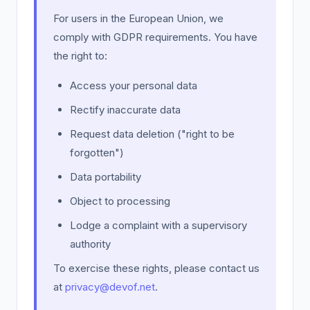
For users in the European Union, we
comply with GDPR requirements. You have
the right to:
Access your personal data
Rectify inaccurate data
Request data deletion ("right to be
forgotten")
Data portability
Object to processing
Lodge a complaint with a supervisory
authority
To exercise these rights, please contact us
at
privacy@devof.net
.