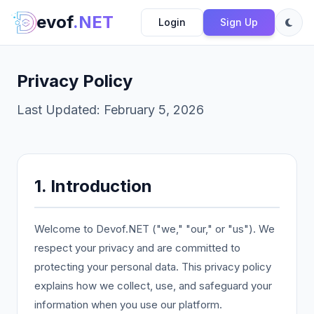
evof
.NET
Login
Sign Up
Privacy Policy
Last Updated: February 5, 2026
1. Introduction
Welcome to Devof.NET ("we," "our," or "us"). We
respect your privacy and are committed to
protecting your personal data. This privacy policy
explains how we collect, use, and safeguard your
information when you use our platform.