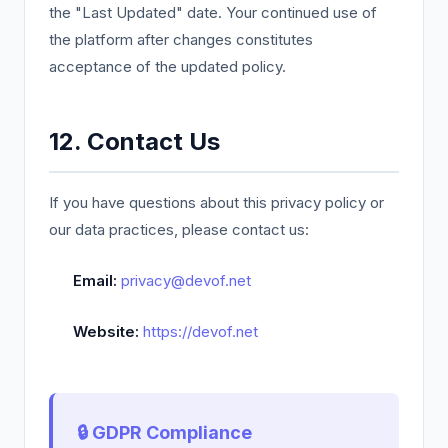
the "Last Updated" date. Your continued use of
the platform after changes constitutes
acceptance of the updated policy.
12. Contact Us
If you have questions about this privacy policy or
our data practices, please contact us:
Email:
privacy@devof.net
Website:
https://devof.net
🔒 GDPR Compliance