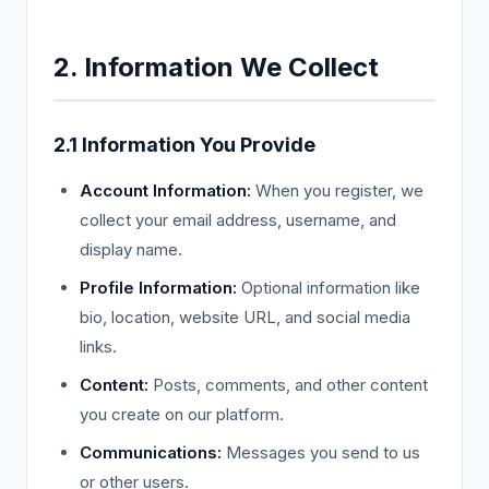
2. Information We Collect
2.1 Information You Provide
Account Information:
When you register, we
collect your email address, username, and
display name.
Profile Information:
Optional information like
bio, location, website URL, and social media
links.
Content:
Posts, comments, and other content
you create on our platform.
Communications:
Messages you send to us
or other users.