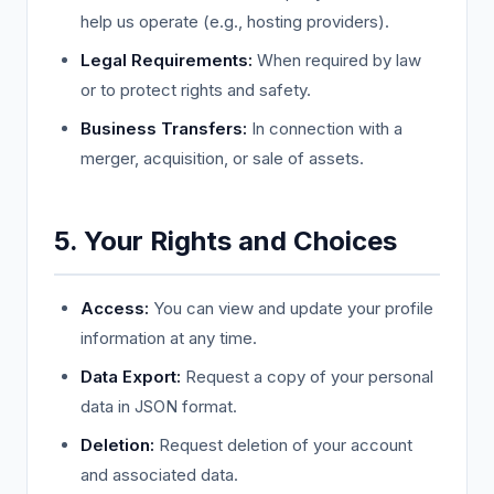
help us operate (e.g., hosting providers).
Legal Requirements:
When required by law
or to protect rights and safety.
Business Transfers:
In connection with a
merger, acquisition, or sale of assets.
5. Your Rights and Choices
Access:
You can view and update your profile
information at any time.
Data Export:
Request a copy of your personal
data in JSON format.
Deletion:
Request deletion of your account
and associated data.