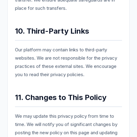
place for such transfers.
10. Third-Party Links
Our platform may contain links to third-party
websites. We are not responsible for the privacy
practices of these external sites. We encourage
you to read their privacy policies.
11. Changes to This Policy
We may update this privacy policy from time to
time. We will notify you of significant changes by
posting the new policy on this page and updating