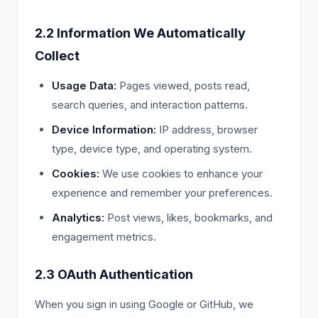
2.2 Information We Automatically
Collect
Usage Data:
Pages viewed, posts read,
search queries, and interaction patterns.
Device Information:
IP address, browser
type, device type, and operating system.
Cookies:
We use cookies to enhance your
experience and remember your preferences.
Analytics:
Post views, likes, bookmarks, and
engagement metrics.
2.3 OAuth Authentication
When you sign in using Google or GitHub, we