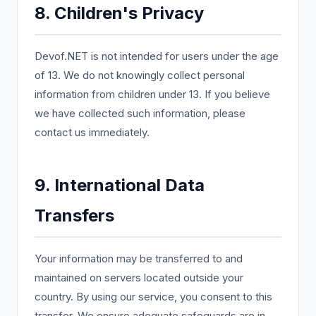
8. Children's Privacy
Devof.NET is not intended for users under the age
of 13. We do not knowingly collect personal
information from children under 13. If you believe
we have collected such information, please
contact us immediately.
9. International Data
Transfers
Your information may be transferred to and
maintained on servers located outside your
country. By using our service, you consent to this
transfer. We ensure adequate safeguards are in