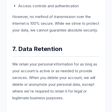
Access controls and authentication
However, no method of transmission over the
Internet is 100% secure. While we strive to protect
your data, we cannot guarantee absolute security.
7. Data Retention
We retain your personal information for as long as
your account is active or as needed to provide
services. When you delete your account, we will
delete or anonymize your personal data, except
where we're required to retain it for legal or
legitimate business purposes.