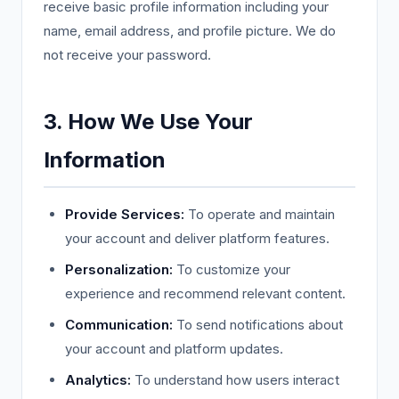
receive basic profile information including your
name, email address, and profile picture. We do
not receive your password.
3. How We Use Your
Information
Provide Services:
To operate and maintain
your account and deliver platform features.
Personalization:
To customize your
experience and recommend relevant content.
Communication:
To send notifications about
your account and platform updates.
Analytics:
To understand how users interact