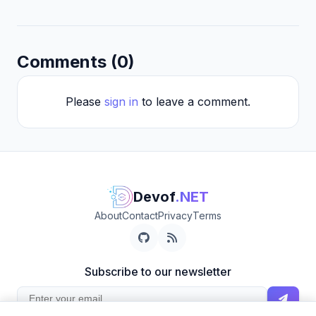
Comments (0)
Please
sign in
to leave a comment.
Devof
.NET
About
Contact
Privacy
Terms
Subscribe to our newsletter