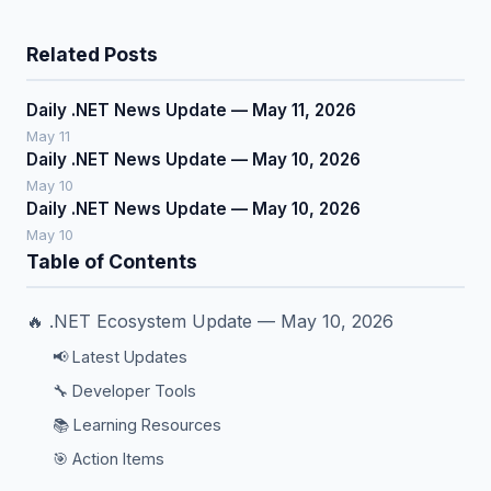
Related Posts
Daily .NET News Update — May 11, 2026
May 11
Daily .NET News Update — May 10, 2026
May 10
Daily .NET News Update — May 10, 2026
May 10
Table of Contents
🔥 .NET Ecosystem Update — May 10, 2026
📢 Latest Updates
🔧 Developer Tools
📚 Learning Resources
🎯 Action Items