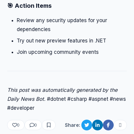
🎯 Action Items
Review any security updates for your
dependencies
Try out new preview features in .NET
Join upcoming community events
This post was automatically generated by the
Daily News Bot.
#dotnet #csharp #aspnet #news
#developer
Share:
0
0