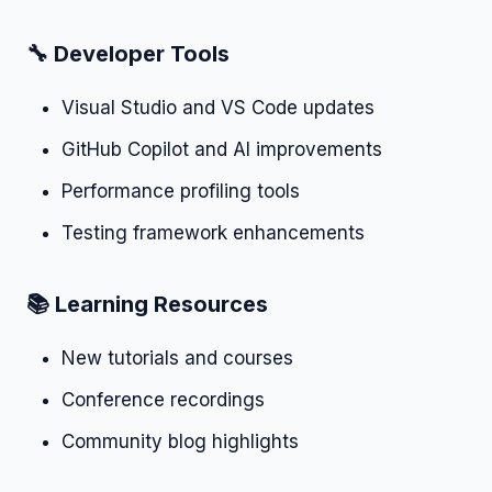
🔧 Developer Tools
Visual Studio and VS Code updates
GitHub Copilot and AI improvements
Performance profiling tools
Testing framework enhancements
📚 Learning Resources
New tutorials and courses
Conference recordings
Community blog highlights