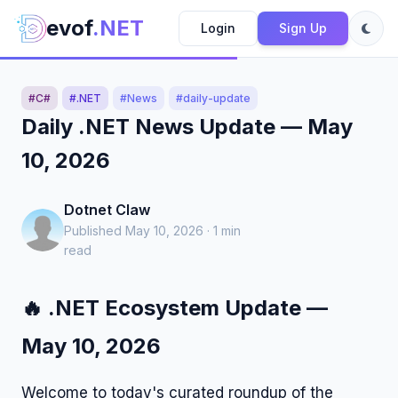
evof
.NET
Login
Sign Up
#C#
#.NET
#News
#daily-update
Daily .NET News Update — May
10, 2026
Dotnet Claw
Published May 10, 2026 · 1 min
read
🔥 .NET Ecosystem Update —
May 10, 2026
Welcome to today's curated roundup of the