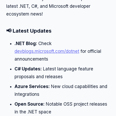
latest .NET, C#, and Microsoft developer
ecosystem news!
📢 Latest Updates
.NET Blog:
Check
devblogs.microsoft.com/dotnet
for official
announcements
C# Updates:
Latest language feature
proposals and releases
Azure Services:
New cloud capabilities and
integrations
Open Source:
Notable OSS project releases
in the .NET space