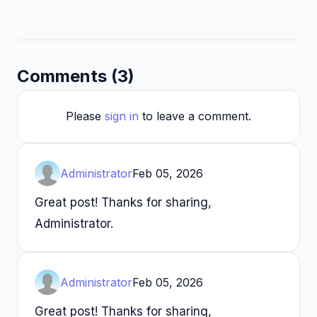
Comments (3)
Please
sign in
to leave a comment.
Administrator
Feb 05, 2026
Great post! Thanks for sharing,
Administrator.
Administrator
Feb 05, 2026
Great post! Thanks for sharing,