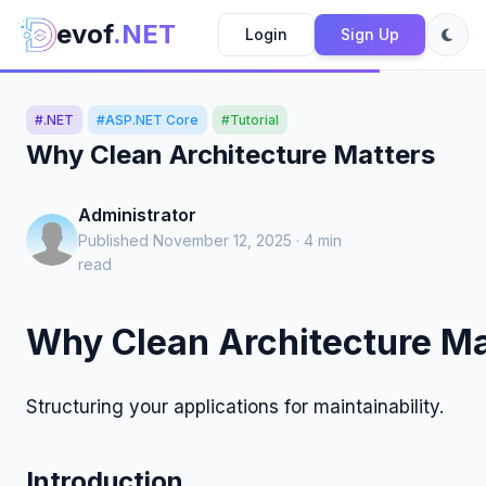
evof
.NET
Login
Sign Up
#.NET
#ASP.NET Core
#Tutorial
Why Clean Architecture Matters
Administrator
Published November 12, 2025 · 4 min
read
Why Clean Architecture Ma
Structuring your applications for maintainability.
Introduction