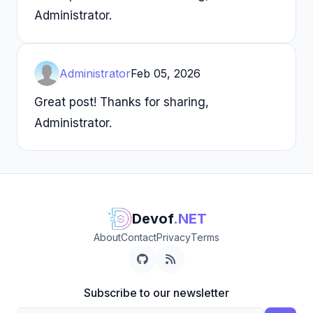
Administrator.
Administrator
Feb 05, 2026
Great post! Thanks for sharing,
Administrator.
Devof
.NET
About
Contact
Privacy
Terms
Subscribe to our newsletter