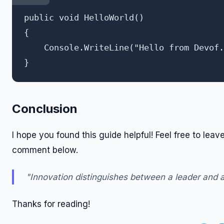
public void HelloWorld()

{

    Console.WriteLine("Hello from Devof.
Conclusion
I hope you found this guide helpful! Feel free to leav
comment below.
"Innovation distinguishes between a leader and a
Thanks for reading!