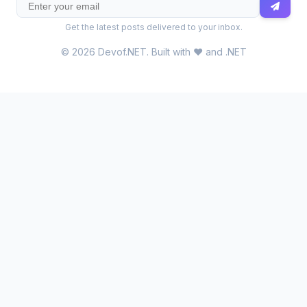
Get the latest posts delivered to your inbox.
© 2026 Devof.NET. Built with ❤️ and .NET