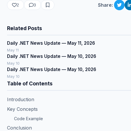
Share:
2
3
Related Posts
Daily .NET News Update — May 11, 2026
May 11
Daily .NET News Update — May 10, 2026
May 10
Daily .NET News Update — May 10, 2026
May 10
Table of Contents
Introduction
Key Concepts
Code Example
Conclusion