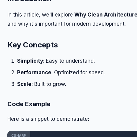
In this article, we'll explore
Why Clean Architecture
and why it's important for modern development.
Key Concepts
Simplicity
: Easy to understand.
Performance
: Optimized for speed.
Scale
: Built to grow.
Code Example
Here is a snippet to demonstrate:
CSHARP