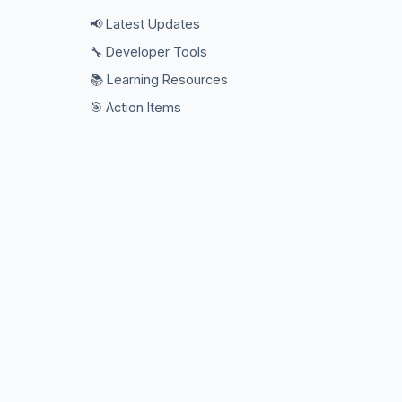
📢 Latest Updates
🔧 Developer Tools
📚 Learning Resources
🎯 Action Items