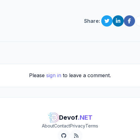
Share:
Please
sign in
to leave a comment.
Devof
.NET
About
Contact
Privacy
Terms