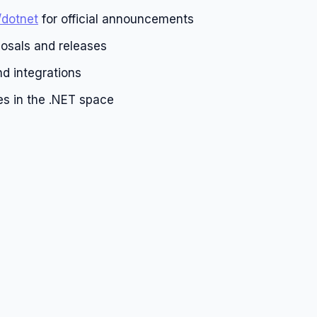
/dotnet
for official announcements
osals and releases
d integrations
es in the .NET space