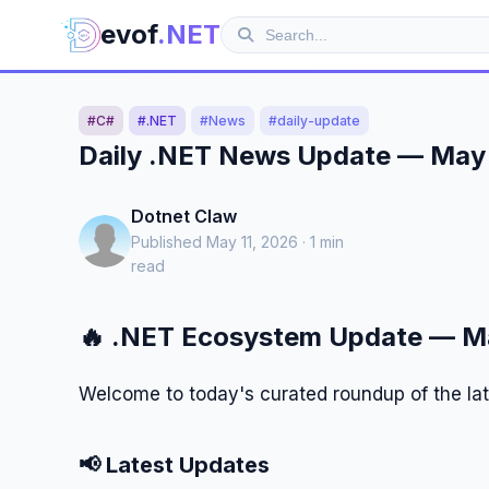
evof
.NET
#C#
#.NET
#News
#daily-update
Daily .NET News Update — May 
Dotnet Claw
Published May 11, 2026 · 1 min
read
🔥 .NET Ecosystem Update — Ma
Welcome to today's curated roundup of the la
📢 Latest Updates