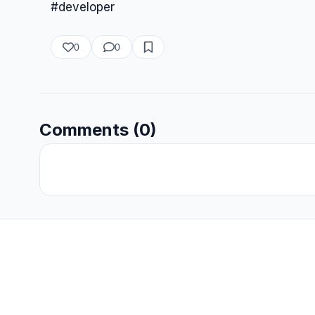
#developer
0
0
Comments (0)