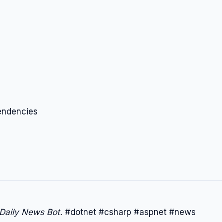
endencies
 Daily News Bot.
#dotnet #csharp #aspnet #news