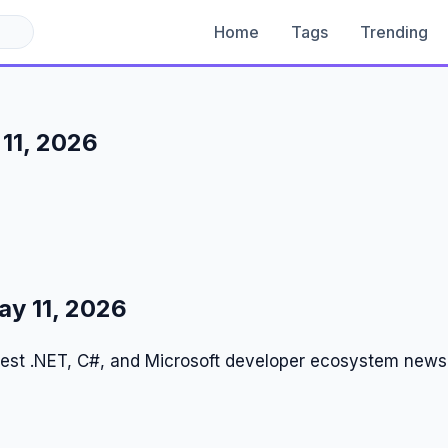
Home
Tags
Trending
11, 2026
y 11, 2026
test .NET, C#, and Microsoft developer ecosystem news