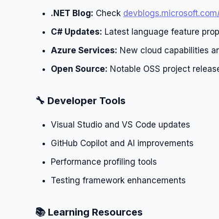
.NET Blog:
Check
devblogs.microsoft.com
C# Updates:
Latest language feature prop
Azure Services:
New cloud capabilities an
Open Source:
Notable OSS project releas
🔧 Developer Tools
Visual Studio and VS Code updates
GitHub Copilot and AI improvements
Performance profiling tools
Testing framework enhancements
📚 Learning Resources