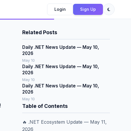
Login
Sign Up
Related Posts
Daily .NET News Update — May 10,
2026
May 10
Daily .NET News Update — May 10,
2026
May 10
Daily .NET News Update — May 10,
2026
May 10
!
Table of Contents
🔥 .NET Ecosystem Update — May 11,
2026