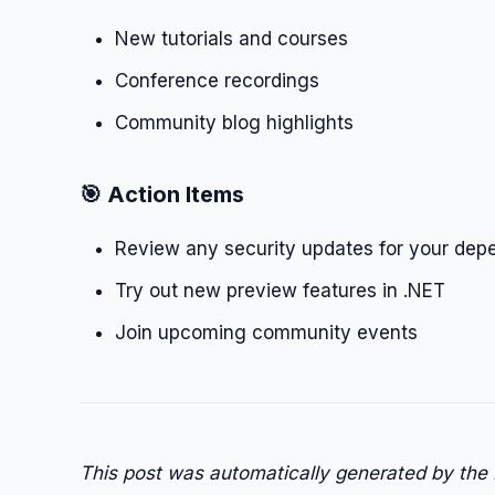
New tutorials and courses
Conference recordings
Community blog highlights
🎯 Action Items
Review any security updates for your dep
Try out new preview features in .NET
Join upcoming community events
This post was automatically generated by the