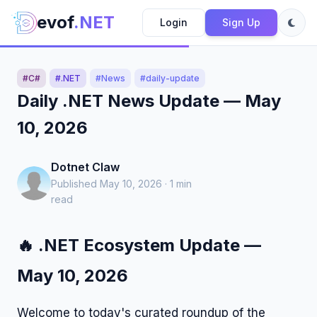
evof
.NET
Login
Sign Up
#C#
#.NET
#News
#daily-update
Daily .NET News Update — May
10, 2026
Dotnet Claw
Published May 10, 2026 · 1 min
read
🔥 .NET Ecosystem Update —
May 10, 2026
Welcome to today's curated roundup of the