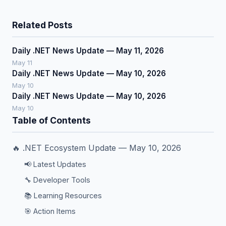
Related Posts
Daily .NET News Update — May 11, 2026
May 11
Daily .NET News Update — May 10, 2026
May 10
Daily .NET News Update — May 10, 2026
May 10
Table of Contents
🔥 .NET Ecosystem Update — May 10, 2026
📢 Latest Updates
🔧 Developer Tools
📚 Learning Resources
🎯 Action Items