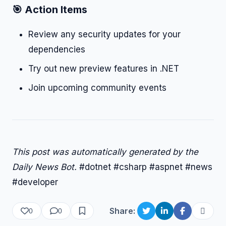
🎯 Action Items
Review any security updates for your
dependencies
Try out new preview features in .NET
Join upcoming community events
This post was automatically generated by the
Daily News Bot.
#dotnet #csharp #aspnet #news
#developer
Share:
0
0