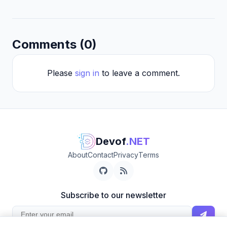
Comments (0)
Please
sign in
to leave a comment.
Devof
.NET
About
Contact
Privacy
Terms
Subscribe to our newsletter