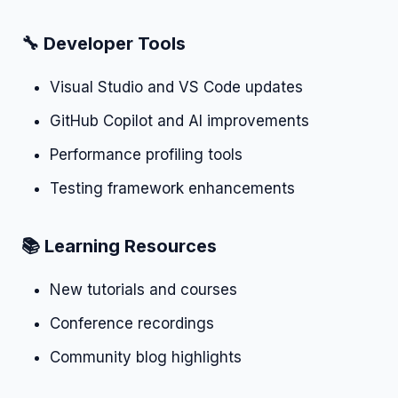
🔧 Developer Tools
Visual Studio and VS Code updates
GitHub Copilot and AI improvements
Performance profiling tools
Testing framework enhancements
📚 Learning Resources
New tutorials and courses
Conference recordings
Community blog highlights