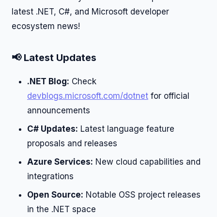
latest .NET, C#, and Microsoft developer
ecosystem news!
📢 Latest Updates
.NET Blog:
Check
devblogs.microsoft.com/dotnet
for official
announcements
C# Updates:
Latest language feature
proposals and releases
Azure Services:
New cloud capabilities and
integrations
Open Source:
Notable OSS project releases
in the .NET space