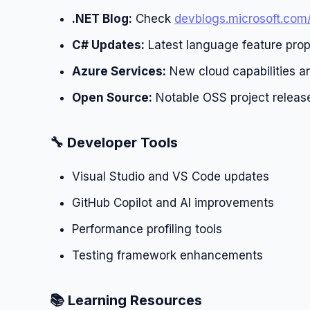
.NET Blog:
Check
devblogs.microsoft.com
C# Updates:
Latest language feature prop
Azure Services:
New cloud capabilities an
Open Source:
Notable OSS project releas
🔧 Developer Tools
Visual Studio and VS Code updates
GitHub Copilot and AI improvements
Performance profiling tools
Testing framework enhancements
📚 Learning Resources