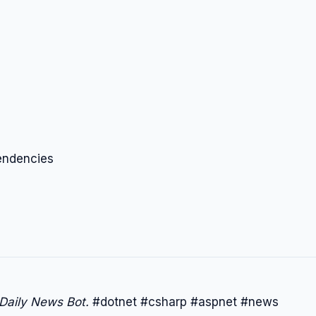
endencies
 Daily News Bot.
#dotnet #csharp #aspnet #news