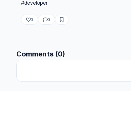
#developer
0
0
Comments (0)