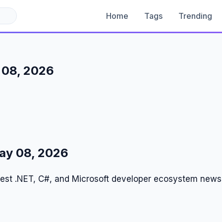
Home
Tags
Trending
 08, 2026
ay 08, 2026
test .NET, C#, and Microsoft developer ecosystem news