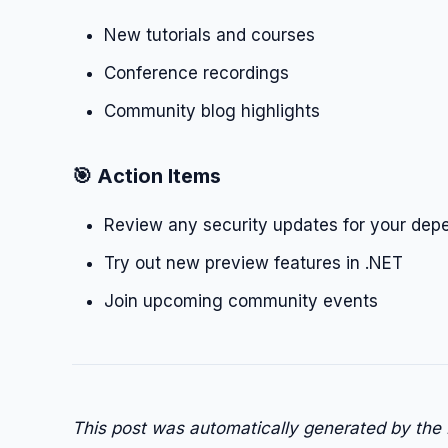
New tutorials and courses
Conference recordings
Community blog highlights
🎯 Action Items
Review any security updates for your dep
Try out new preview features in .NET
Join upcoming community events
This post was automatically generated by the