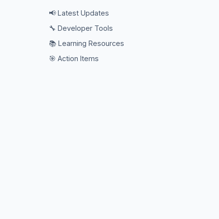
📢 Latest Updates
🔧 Developer Tools
📚 Learning Resources
🎯 Action Items