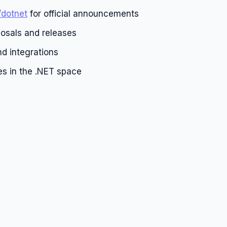
/dotnet
for official announcements
osals and releases
d integrations
es in the .NET space