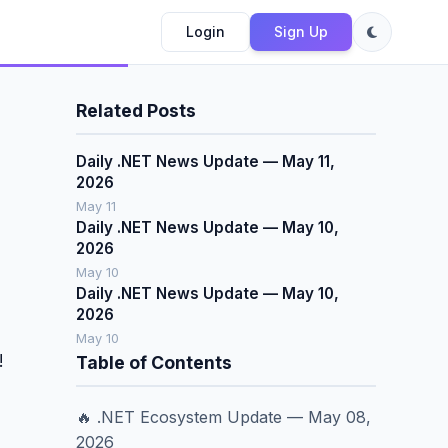
Login
Sign Up
Related Posts
Daily .NET News Update — May 11,
2026
May 11
Daily .NET News Update — May 10,
2026
May 10
Daily .NET News Update — May 10,
2026
May 10
!
Table of Contents
🔥 .NET Ecosystem Update — May 08,
2026