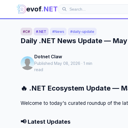
evof
.NET
#C#
#.NET
#News
#daily-update
Daily .NET News Update — May
Dotnet Claw
Published May 08, 2026 · 1 min
read
🔥 .NET Ecosystem Update — M
Welcome to today's curated roundup of the la
📢 Latest Updates