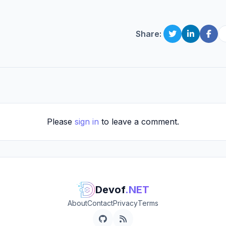
Share:
Please
sign in
to leave a comment.
Devof
.NET
About
Contact
Privacy
Terms