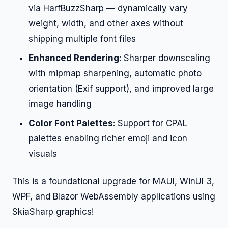
via HarfBuzzSharp — dynamically vary
weight, width, and other axes without
shipping multiple font files
Enhanced Rendering
: Sharper downscaling
with mipmap sharpening, automatic photo
orientation (Exif support), and improved large
image handling
Color Font Palettes
: Support for CPAL
palettes enabling richer emoji and icon
visuals
This is a foundational upgrade for MAUI, WinUI 3,
WPF, and Blazor WebAssembly applications using
SkiaSharp graphics!