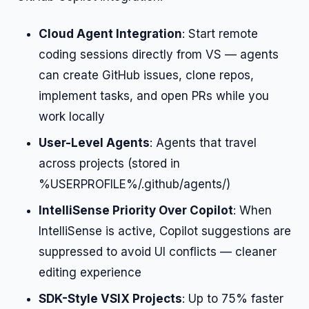
Cloud Agent Integration
: Start remote
coding sessions directly from VS — agents
can create GitHub issues, clone repos,
implement tasks, and open PRs while you
work locally
User-Level Agents
: Agents that travel
across projects (stored in
%USERPROFILE%/.github/agents/)
IntelliSense Priority Over Copilot
: When
IntelliSense is active, Copilot suggestions are
suppressed to avoid UI conflicts — cleaner
editing experience
SDK-Style VSIX Projects
: Up to 75% faster