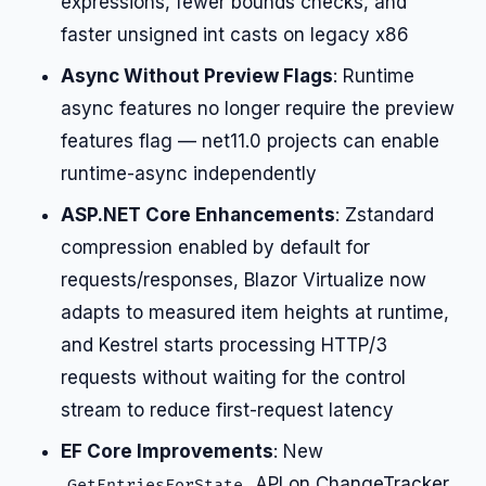
expressions, fewer bounds checks, and
faster unsigned int casts on legacy x86
Async Without Preview Flags
: Runtime
async features no longer require the preview
features flag — net11.0 projects can enable
runtime-async independently
ASP.NET Core Enhancements
: Zstandard
compression enabled by default for
requests/responses, Blazor Virtualize now
adapts to measured item heights at runtime,
and Kestrel starts processing HTTP/3
requests without waiting for the control
stream to reduce first-request latency
EF Core Improvements
: New
API on ChangeTracker
GetEntriesForState