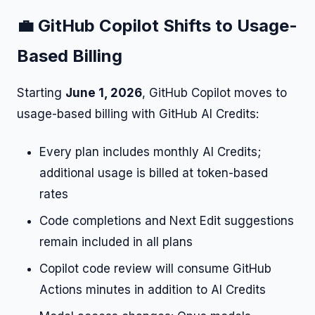
💼 GitHub Copilot Shifts to Usage-
Based Billing
Starting
June 1, 2026
, GitHub Copilot moves to
usage-based billing with GitHub AI Credits:
Every plan includes monthly AI Credits;
additional usage is billed at token-based
rates
Code completions and Next Edit suggestions
remain included in all plans
Copilot code review will consume GitHub
Actions minutes in addition to AI Credits