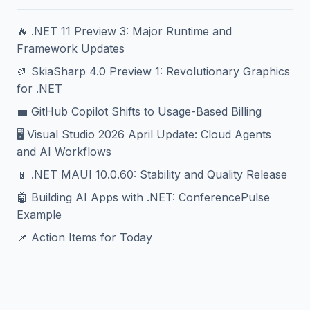
🔥 .NET 11 Preview 3: Major Runtime and
Framework Updates
🎨 SkiaSharp 4.0 Preview 1: Revolutionary Graphics
for .NET
💼 GitHub Copilot Shifts to Usage-Based Billing
🖥️ Visual Studio 2026 April Update: Cloud Agents
and AI Workflows
📱 .NET MAUI 10.0.60: Stability and Quality Release
🤖 Building AI Apps with .NET: ConferencePulse
Example
📌 Action Items for Today