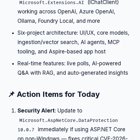
(IChatClient)
Microsoft.Extensions.AI
working across OpenAI, Azure OpenAI,
Ollama, Foundry Local, and more
Six-project architecture: UI/UX, core models,
ingestion/vector search, AI agents, MCP
tooling, and Aspire-based app host
Real-time features: live polls, AI-powered
Q&A with RAG, and auto-generated insights
📌 Action Items for Today
Security Alert
: Update to
Microsoft.AspNetCore.DataProtection
immediately if using ASP.NET Core
10.0.7
on non-Windows — fixes critical CVE-2026-