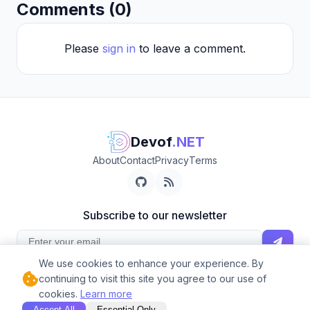
Comments (0)
Please
sign in
to leave a comment.
Devof
.NET
About
Contact
Privacy
Terms
Subscribe to our newsletter
We use cookies to enhance your experience. By
Get the latest posts delivered to your inbox.
continuing to visit this site you agree to our use of
© 2026 Devof.NET. Built with ❤️ and .NET
cookies.
Learn more
Accept All
Essential Only