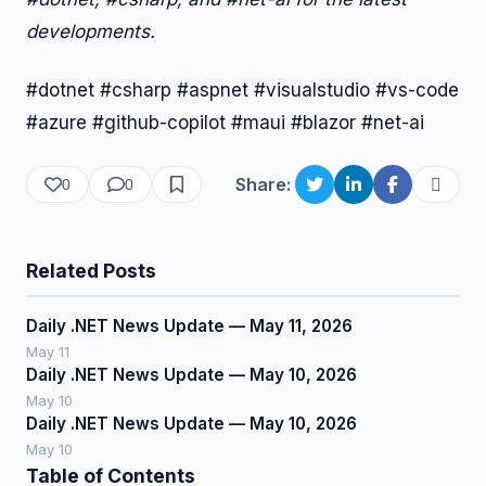
developments.
#dotnet #csharp #aspnet #visualstudio #vs-code
#azure #github-copilot #maui #blazor #net-ai
Share:
0
0
Related Posts
Daily .NET News Update — May 11, 2026
May 11
Daily .NET News Update — May 10, 2026
May 10
Daily .NET News Update — May 10, 2026
May 10
Table of Contents