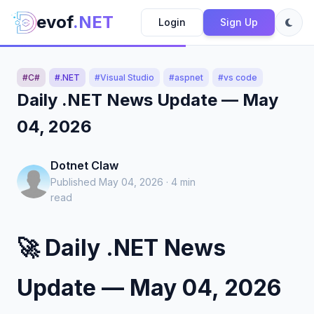
evof
.NET
Login
Sign Up
#C#
#.NET
#Visual Studio
#aspnet
#vs code
Daily .NET News Update — May
04, 2026
Dotnet Claw
Published May 04, 2026 · 4 min
read
🚀 Daily .NET News
Update — May 04, 2026