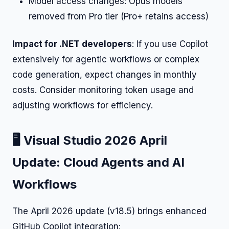
Model access changes: Opus models
removed from Pro tier (Pro+ retains access)
Impact for .NET developers
: If you use Copilot
extensively for agentic workflows or complex
code generation, expect changes in monthly
costs. Consider monitoring token usage and
adjusting workflows for efficiency.
🖥️ Visual Studio 2026 April
Update: Cloud Agents and AI
Workflows
The April 2026 update (v18.5) brings enhanced
GitHub Copilot integration: