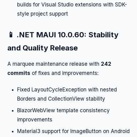
builds for Visual Studio extensions with SDK-
style project support
📱 .NET MAUI 10.0.60: Stability
and Quality Release
A marquee maintenance release with
242
commits
of fixes and improvements:
Fixed LayoutCycleException with nested
Borders and CollectionView stability
BlazorWebView template consistency
improvements
Material3 support for ImageButton on Android