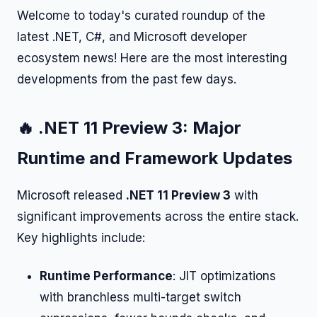
Welcome to today's curated roundup of the
latest .NET, C#, and Microsoft developer
ecosystem news! Here are the most interesting
developments from the past few days.
🔥 .NET 11 Preview 3: Major
Runtime and Framework Updates
Microsoft released
.NET 11 Preview 3
with
significant improvements across the entire stack.
Key highlights include:
Runtime Performance
: JIT optimizations
with branchless multi-target switch