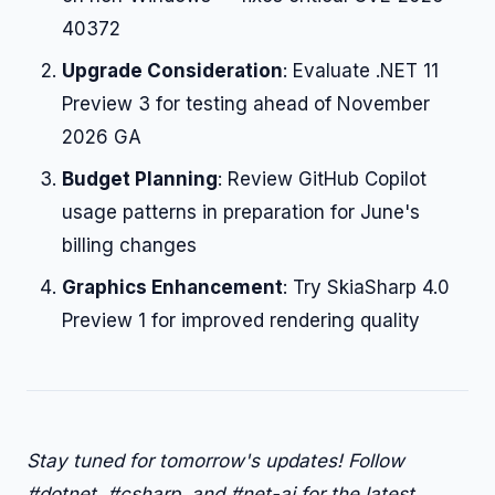
40372
Upgrade Consideration
: Evaluate .NET 11
Preview 3 for testing ahead of November
2026 GA
Budget Planning
: Review GitHub Copilot
usage patterns in preparation for June's
billing changes
Graphics Enhancement
: Try SkiaSharp 4.0
Preview 1 for improved rendering quality
Stay tuned for tomorrow's updates! Follow
#dotnet, #csharp, and #net-ai for the latest