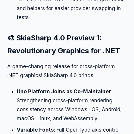
and helpers for easier provider swapping in
tests
🎨 SkiaSharp 4.0 Preview 1:
Revolutionary Graphics for .NET
A game-changing release for cross-platform
.NET graphics! SkiaSharp 4.0 brings:
Uno Platform Joins as Co-Maintainer
:
Strengthening cross-platform rendering
consistency across Windows, iOS, Android,
macOS, Linux, and WebAssembly
Variable Fonts
: Full OpenType axis control