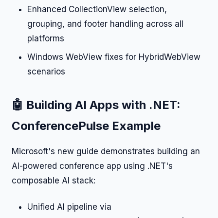
Enhanced CollectionView selection,
grouping, and footer handling across all
platforms
Windows WebView fixes for HybridWebView
scenarios
🤖 Building AI Apps with .NET:
ConferencePulse Example
Microsoft's new guide demonstrates building an
AI-powered conference app using .NET's
composable AI stack:
Unified AI pipeline via