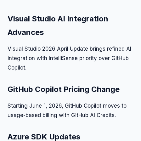
Visual Studio AI Integration
Advances
Visual Studio 2026 April Update brings refined AI
integration with IntelliSense priority over GitHub
Copilot.
GitHub Copilot Pricing Change
Starting June 1, 2026, GitHub Copilot moves to
usage-based billing with GitHub AI Credits.
Azure SDK Updates