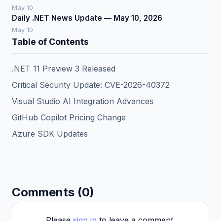
May 10
Daily .NET News Update — May 10, 2026
May 10
Table of Contents
.NET 11 Preview 3 Released
Critical Security Update: CVE-2026-40372
Visual Studio AI Integration Advances
GitHub Copilot Pricing Change
Azure SDK Updates
Comments (0)
Please
sign in
to leave a comment.