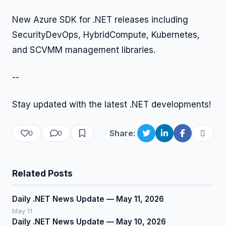
New Azure SDK for .NET releases including
SecurityDevOps, HybridCompute, Kubernetes,
and SCVMM management libraries.
--
Stay updated with the latest .NET developments!
Share:
0
0
Related Posts
Daily .NET News Update — May 11, 2026
May 11
Daily .NET News Update — May 10, 2026