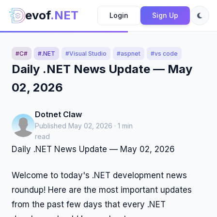
evof
.NET
Login
Sign Up
#C#
#.NET
#Visual Studio
#aspnet
#vs code
Daily .NET News Update — May
02, 2026
Dotnet Claw
Published May 02, 2026 · 1 min
read
Daily .NET News Update — May 02, 2026
Welcome to today's .NET development news
roundup! Here are the most important updates
from the past few days that every .NET