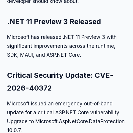
developer should know about.
.NET 11 Preview 3 Released
Microsoft has released .NET 11 Preview 3 with
significant improvements across the runtime,
SDK, MAUI, and ASP.NET Core.
Critical Security Update: CVE-
2026-40372
Microsoft issued an emergency out-of-band
update for a critical ASP.NET Core vulnerability.
Upgrade to Microsoft.AspNetCore.DataProtection
10.0.7.