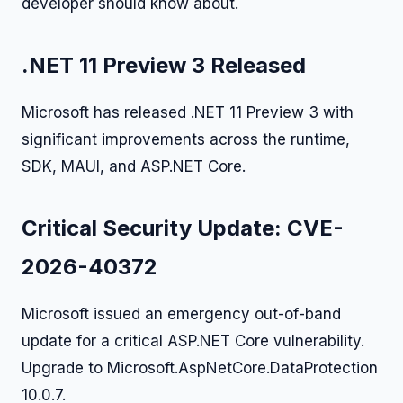
developer should know about.
.NET 11 Preview 3 Released
Microsoft has released .NET 11 Preview 3 with
significant improvements across the runtime,
SDK, MAUI, and ASP.NET Core.
Critical Security Update: CVE-
2026-40372
Microsoft issued an emergency out-of-band
update for a critical ASP.NET Core vulnerability.
Upgrade to Microsoft.AspNetCore.DataProtection
10.0.7.