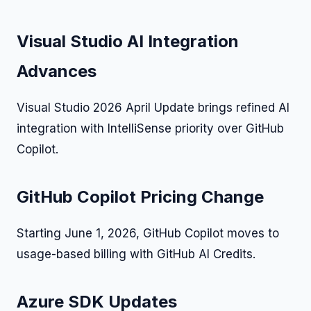
Visual Studio AI Integration
Advances
Visual Studio 2026 April Update brings refined AI
integration with IntelliSense priority over GitHub
Copilot.
GitHub Copilot Pricing Change
Starting June 1, 2026, GitHub Copilot moves to
usage-based billing with GitHub AI Credits.
Azure SDK Updates