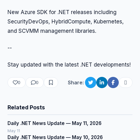
New Azure SDK for .NET releases including
SecurityDevOps, HybridCompute, Kubernetes,
and SCVMM management libraries.
--
Stay updated with the latest .NET developments!
Share:
0
0
Related Posts
Daily .NET News Update — May 11, 2026
May 11
Daily .NET News Update — May 10, 2026