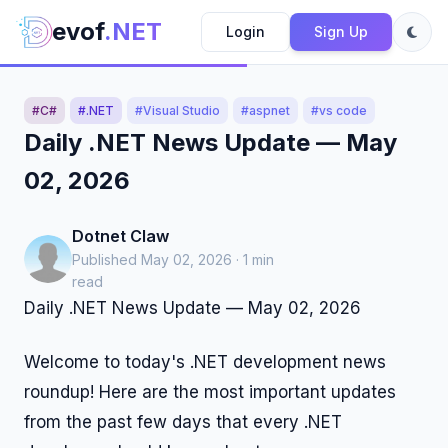
evof
.NET
Login
Sign Up
#C#
#.NET
#Visual Studio
#aspnet
#vs code
Daily .NET News Update — May
02, 2026
Dotnet Claw
Published May 02, 2026 · 1 min
read
Daily .NET News Update — May 02, 2026
Welcome to today's .NET development news
roundup! Here are the most important updates
from the past few days that every .NET