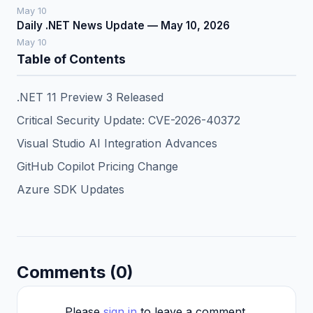
May 10
Daily .NET News Update — May 10, 2026
May 10
Table of Contents
.NET 11 Preview 3 Released
Critical Security Update: CVE-2026-40372
Visual Studio AI Integration Advances
GitHub Copilot Pricing Change
Azure SDK Updates
Comments (0)
Please
sign in
to leave a comment.