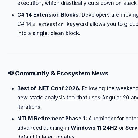
execution, which drastically cuts down on stack 
C# 14 Extension Blocks:
Developers are moving
C# 14’s
keyword allows you to group 
extension
into a single, clean block.
📢
Community & Ecosystem News
Best of .NET Conf 2026:
Following the weekend
new static analysis tool that uses Angular 20 a
iterations.
NTLM Retirement Phase 1:
A reminder for ente
advanced auditing in
Windows 11 24H2
or
Serv
default in later updates.