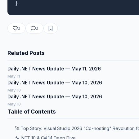
0
0
Related Posts
Daily .NET News Update — May 11, 2026
May 11
Daily .NET News Update — May 10, 2026
May 10
Daily .NET News Update — May 10, 2026
May 10
Table of Contents
🚀 Top Story: Visual Studio 2026 "Co-hosting" Revolution f
🔧 .NET 10 & C# 14 Deep Dive