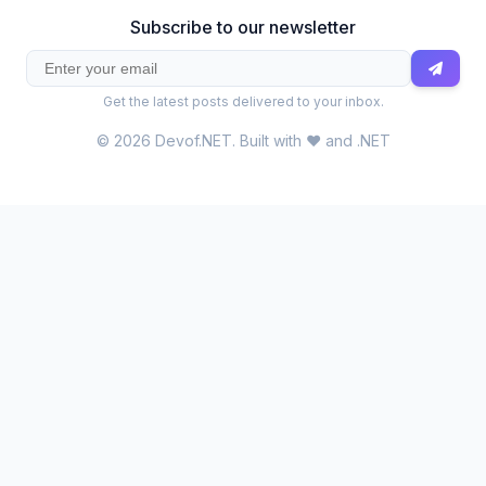
Subscribe to our newsletter
Get the latest posts delivered to your inbox.
© 2026 Devof.NET. Built with ❤️ and .NET