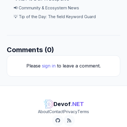
📢 Community & Ecosystem News
💡 Tip of the Day: The field Keyword Guard
Comments (0)
Please
sign in
to leave a comment.
Devof
.NET
About
Contact
Privacy
Terms