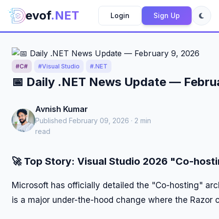
evof
.NET
Login
Sign Up
#C#
#Visual Studio
#.NET
📅 Daily .NET News Update — Febru
Avnish Kumar
Published February 09, 2026 · 2 min
read
🚀
Top Story: Visual Studio 2026 "Co-hosti
Microsoft has officially detailed the "Co-hosting" ar
is a major under-the-hood change where the Razor c