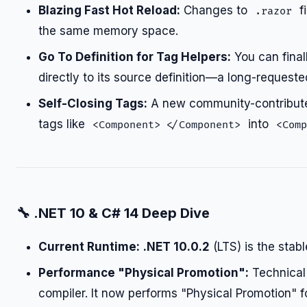
Blazing Fast Hot Reload:
Changes to
f
.razor
the same memory space.
Go To Definition for Tag Helpers:
You can final
directly to its source definition—a long-requeste
Self-Closing Tags:
A new community-contributed
tags like
into
<Component> </Component>
<Comp
🔧
.NET 10 & C# 14 Deep Dive
Current Runtime:
.NET 10.0.2
(LTS) is the stabl
Performance "Physical Promotion":
Technical 
compiler. It now performs "Physical Promotion" fo