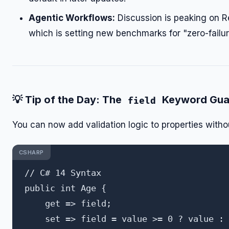
Agentic Workflows:
Discussion is peaking on R
which is setting new benchmarks for "zero-failur
💡
Tip of the Day: The
Keyword Gua
field
You can now add validation logic to properties withou
CSHARP
// C# 14 Syntax

public int Age { 

    get => field; 

    set => field = value >= 0 ? value : 