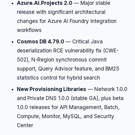
Azure.AI.Projects 2.0
— Major stable
release with significant architectural
changes for Azure AI Foundry integration
workflows
Cosmos DB 4.79.0
— Critical Java
deserialization RCE vulnerability fix (CWE-
502), N-Region synchronous commit
support, Query Advisor feature, and BM25
statistics control for hybrid search
New Provisioning Libraries
— Network 1.0.0
and Private DNS 1.0.0 (stable GA), plus beta
1.0.0 releases for API Management, Batch,
Compute, Monitor, MySQL, and Security
Center