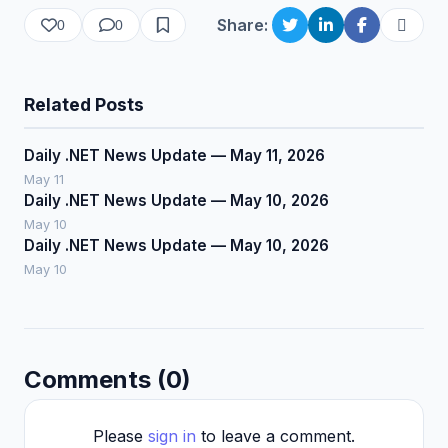
Share:
0
0
Related Posts
Daily .NET News Update — May 11, 2026
May 11
Daily .NET News Update — May 10, 2026
May 10
Daily .NET News Update — May 10, 2026
May 10
Comments (0)
Please
sign in
to leave a comment.