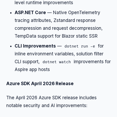
level runtime improvements
ASP.NET Core
— Native OpenTelemetry
tracing attributes, Zstandard response
compression and request decompression,
TempData support for Blazor static SSR
CLI Improvements
—
for
dotnet run -e
inline environment variables, solution filter
CLI support,
improvements for
dotnet watch
Aspire app hosts
Azure SDK April 2026 Release
The April 2026 Azure SDK release includes
notable security and AI improvements: