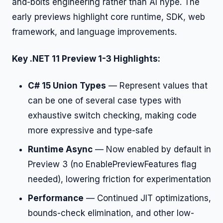
and-bolts engineering rather than AI hype. The
early previews highlight core runtime, SDK, web
framework, and language improvements.
Key .NET 11 Preview 1-3 Highlights:
C# 15 Union Types
— Represent values that
can be one of several case types with
exhaustive switch checking, making code
more expressive and type-safe
Runtime Async
— Now enabled by default in
Preview 3 (no EnablePreviewFeatures flag
needed), lowering friction for experimentation
Performance
— Continued JIT optimizations,
bounds-check elimination, and other low-