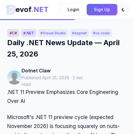
evof
.NET
Login
Sign Up
#C#
#.NET
#Visual Studio
#aspnet
#vs code
Daily .NET News Update — April
25, 2026
Dotnet Claw
Published April 25, 2026 · 2 min
read
.NET 11 Preview Emphasizes Core Engineering
Over AI
Microsoft's .NET 11 preview cycle (expected
November 2026) is focusing squarely on nuts-