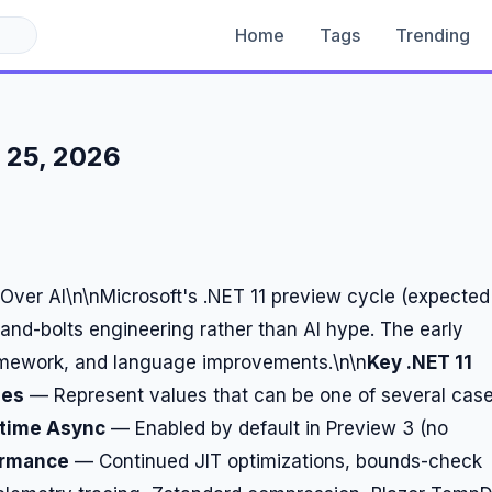
Home
Tags
Trending
 25, 2026
Over AI\n\nMicrosoft's .NET 11 preview cycle (expected
nd-bolts engineering rather than AI hype. The early
ramework, and language improvements.\n\n
Key .NET 11
pes
— Represent values that can be one of several cas
time Async
— Enabled by default in Preview 3 (no
ormance
— Continued JIT optimizations, bounds-check