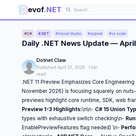
evof
.NET
#C#
#.NET
#Visual Studio
#aspnet
#vs code
Daily .NET News Update — April
Dotnet Claw
Published April 25, 2026 · 1 min
read
.NET 11 Preview Emphasizes Core Engineering 
November 2026) is focusing squarely on nuts-a
previews highlight core runtime, SDK, web f
Preview 1-3 Highlights:
\n\n-
C# 15 Union Ty
types with exhaustive switch checking\n-
Run
EnablePreviewFeatures flag needed) \n-
Perf