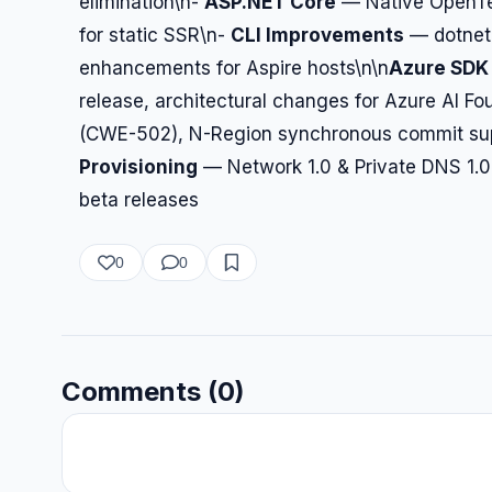
elimination\n-
ASP.NET Core
— Native OpenTel
for static SSR\n-
CLI Improvements
— dotnet r
enhancements for Aspire hosts\n\n
Azure SDK 
release, architectural changes for Azure AI Fo
(CWE-502), N-Region synchronous commit sup
Provisioning
— Network 1.0 & Private DNS 1.0
beta releases
0
0
Comments (0)