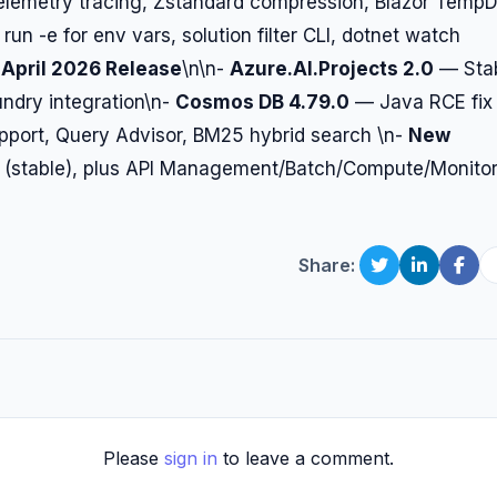
emetry tracing, Zstandard compression, Blazor Temp
un -e for env vars, solution filter CLI, dotnet watch
April 2026 Release
\n\n-
Azure.AI.Projects 2.0
— Sta
undry integration\n-
Cosmos DB 4.79.0
— Java RCE fix
port, Query Advisor, BM25 hybrid search \n-
New
 (stable), plus API Management/Batch/Compute/Monito
Share:
Please
sign in
to leave a comment.