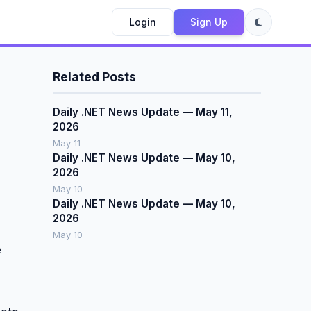
Login
Sign Up
Related Posts
Daily .NET News Update — May 11,
2026
May 11
Daily .NET News Update — May 10,
2026
May 10
Daily .NET News Update — May 10,
2026
May 10
e