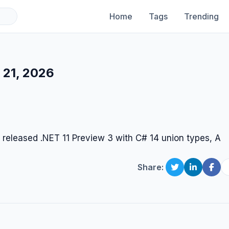
Home
Tags
Trending
 21, 2026
 released .NET 11 Preview 3 with C# 14 union types, A
Share: