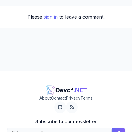
Please
sign in
to leave a comment.
Devof
.NET
About
Contact
Privacy
Terms
Subscribe to our newsletter