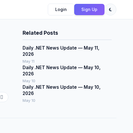
Login
Sign Up
Related Posts
Daily .NET News Update — May 11,
2026
May 11
Daily .NET News Update — May 10,
2026
May 10
Daily .NET News Update — May 10,
2026
May 10