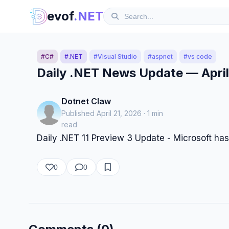
evof
.NET
#C#
#.NET
#Visual Studio
#aspnet
#vs code
Daily .NET News Update — April
Dotnet Claw
Published April 21, 2026 · 1 min
read
Daily .NET 11 Preview 3 Update - Microsoft has
0
0