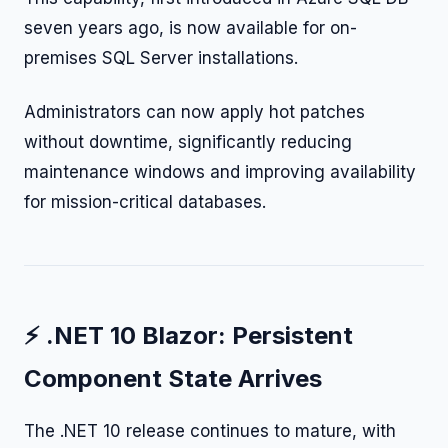
seven years ago, is now available for on-
premises SQL Server installations.
Administrators can now apply hot patches
without downtime, significantly reducing
maintenance windows and improving availability
for mission-critical databases.
⚡ .NET 10 Blazor: Persistent
Component State Arrives
The .NET 10 release continues to mature, with