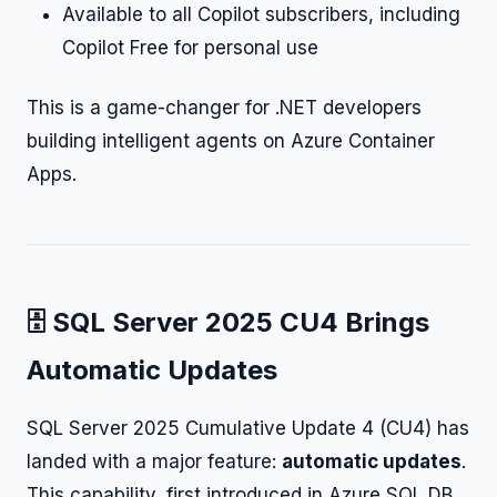
Available to all Copilot subscribers, including
Copilot Free for personal use
This is a game-changer for .NET developers
building intelligent agents on Azure Container
Apps.
🗄️ SQL Server 2025 CU4 Brings
Automatic Updates
SQL Server 2025 Cumulative Update 4 (CU4) has
landed with a major feature:
automatic updates
.
This capability, first introduced in Azure SQL DB