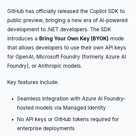
GitHub has officially released the Copilot SDK to
public preview, bringing a new era of AI-powered
development to .NET developers. The SDK
introduces a
Bring Your Own Key (BYOK)
mode
that allows developers to use their own API keys
for OpenAI, Microsoft Foundry (formerly Azure AI
Foundry), or Anthropic models.
Key features include:
Seamless integration with Azure AI Foundry-
hosted models via Managed Identity
No API keys or GitHub tokens required for
enterprise deployments