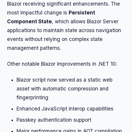
Blazor receiving significant enhancements. The
most impactful change is
Persistent
Component State
, which allows Blazor Server
applications to maintain state across navigation
events without relying on complex state
management patterns.
Other notable Blazor improvements in .NET 10:
Blazor script now served as a static web
asset with automatic compression and
fingerprinting
Enhanced JavaScript interop capabilities
Passkey authentication support
Major performance gains in AOT compilation