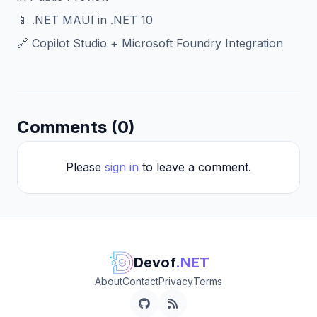
📱 .NET MAUI in .NET 10
🔗 Copilot Studio + Microsoft Foundry Integration
Comments (0)
Please
sign in
to leave a comment.
Devof
.NET
About
Contact
Privacy
Terms