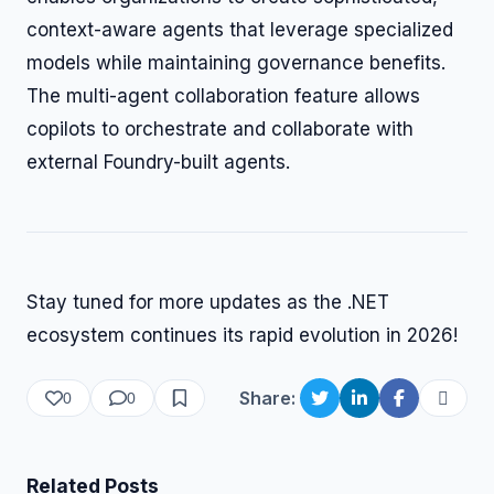
context-aware agents that leverage specialized
models while maintaining governance benefits.
The multi-agent collaboration feature allows
copilots to orchestrate and collaborate with
external Foundry-built agents.
Stay tuned for more updates as the .NET
ecosystem continues its rapid evolution in 2026!
Share:
0
0
Related Posts