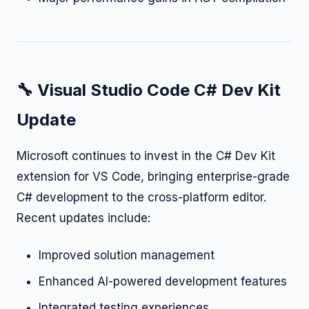
🔧 Visual Studio Code C# Dev Kit
Update
Microsoft continues to invest in the C# Dev Kit
extension for VS Code, bringing enterprise-grade
C# development to the cross-platform editor.
Recent updates include:
Improved solution management
Enhanced AI-powered development features
Integrated testing experiences