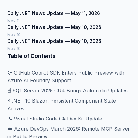
Daily .NET News Update — May 11, 2026
May 11
Daily .NET News Update — May 10, 2026
May 10
Daily .NET News Update — May 10, 2026
May 10
Table of Contents
🎯 GitHub Copilot SDK Enters Public Preview with
Azure AI Foundry Support
🗄️ SQL Server 2025 CU4 Brings Automatic Updates
⚡ .NET 10 Blazor: Persistent Component State
Arrives
🔧 Visual Studio Code C# Dev Kit Update
☁️ Azure DevOps March 2026: Remote MCP Server
in Public Preview