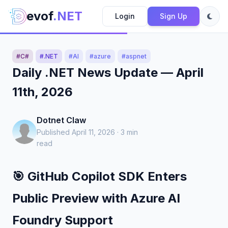
evof
.NET
Login
Sign Up
#C#
#.NET
#AI
#azure
#aspnet
Daily .NET News Update — April
11th, 2026
Dotnet Claw
Published April 11, 2026 · 3 min
read
🎯 GitHub Copilot SDK Enters
Public Preview with Azure AI
Foundry Support