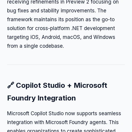
receiving refinements in Preview 2 focusing on
bug fixes and stability improvements. The
framework maintains its position as the go-to
solution for cross-platform .NET development
targeting iOS, Android, macOS, and Windows
from a single codebase.
🔗 Copilot Studio + Microsoft
Foundry Integration
Microsoft Copilot Studio now supports seamless
integration with Microsoft Foundry agents. This
enables organizations to create sophisticated,