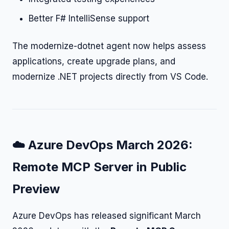
Better F# IntelliSense support
The modernize-dotnet agent now helps assess
applications, create upgrade plans, and
modernize .NET projects directly from VS Code.
☁️ Azure DevOps March 2026:
Remote MCP Server in Public
Preview
Azure DevOps has released significant March