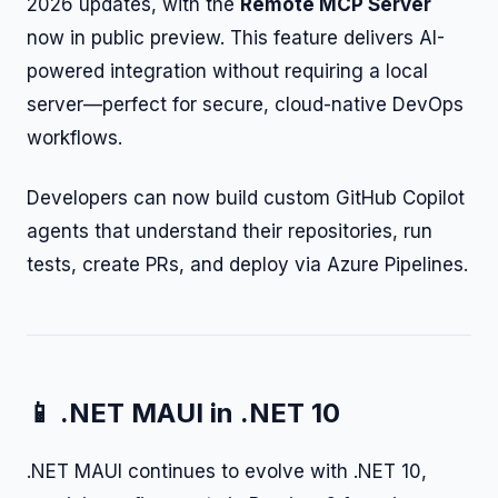
2026 updates, with the
Remote MCP Server
now in public preview. This feature delivers AI-
powered integration without requiring a local
server—perfect for secure, cloud-native DevOps
workflows.
Developers can now build custom GitHub Copilot
agents that understand their repositories, run
tests, create PRs, and deploy via Azure Pipelines.
📱 .NET MAUI in .NET 10
.NET MAUI continues to evolve with .NET 10,