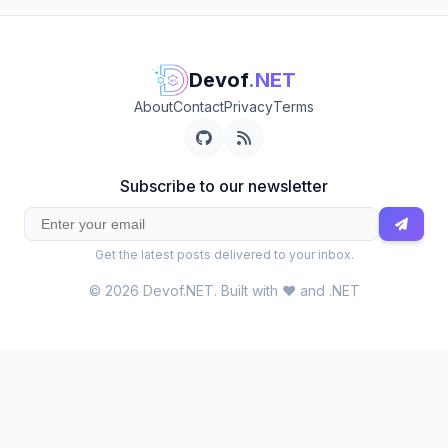
Devof
.NET
About
Contact
Privacy
Terms
Subscribe to our newsletter
Get the latest posts delivered to your inbox.
© 2026 Devof.NET. Built with ❤️ and .NET