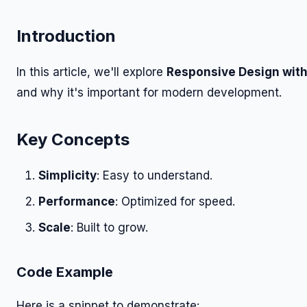
Introduction
In this article, we'll explore
Responsive Design with
and why it's important for modern development.
Key Concepts
Simplicity
: Easy to understand.
Performance
: Optimized for speed.
Scale
: Built to grow.
Code Example
Here is a snippet to demonstrate: