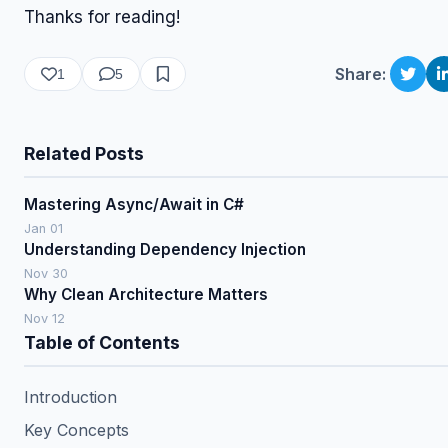
Thanks for reading!
Share:
1
5
Related Posts
Mastering Async/Await in C#
Jan 01
Understanding Dependency Injection
Nov 30
Why Clean Architecture Matters
Nov 12
Table of Contents
Introduction
Key Concepts