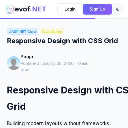
evof
.NET
Login
Sign Up
#ASP.NET Core
#JavaScript
Responsive Design with CSS Grid
Pooja
Published January 08, 2026 · 10 min
read
Responsive Design with C
Grid
Building modern layouts without frameworks.