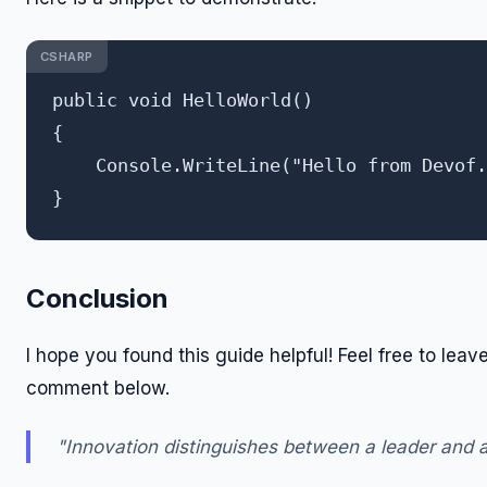
CSHARP
public void HelloWorld()

{

    Console.WriteLine("Hello from Devof.
Conclusion
I hope you found this guide helpful! Feel free to leav
comment below.
"Innovation distinguishes between a leader and a