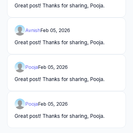
Great post! Thanks for sharing, Pooja.
Avnish
Feb 05, 2026
Great post! Thanks for sharing, Pooja.
Pooja
Feb 05, 2026
Great post! Thanks for sharing, Pooja.
Pooja
Feb 05, 2026
Great post! Thanks for sharing, Pooja.