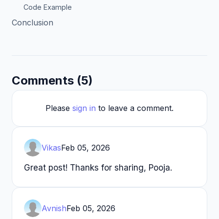
Code Example
Conclusion
Comments (5)
Please
sign in
to leave a comment.
Vikas
Feb 05, 2026
Great post! Thanks for sharing, Pooja.
Avnish
Feb 05, 2026