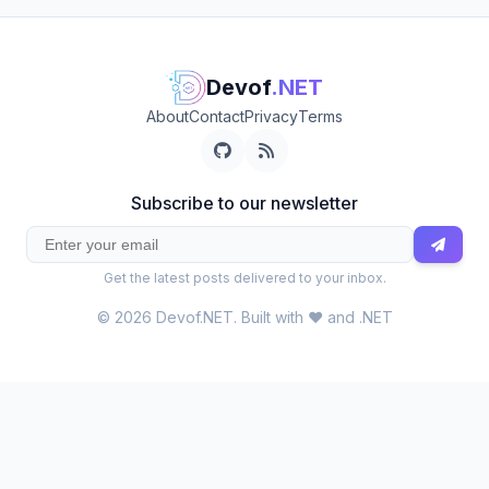
Devof
.NET
About
Contact
Privacy
Terms
Subscribe to our newsletter
Get the latest posts delivered to your inbox.
© 2026 Devof.NET. Built with ❤️ and .NET