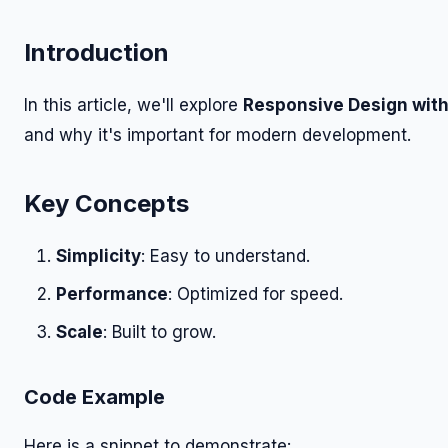
Introduction
In this article, we'll explore
Responsive Design with
and why it's important for modern development.
Key Concepts
Simplicity
: Easy to understand.
Performance
: Optimized for speed.
Scale
: Built to grow.
Code Example
Here is a snippet to demonstrate: