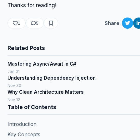
Thanks for reading!
Share:
1
5
Related Posts
Mastering Async/Await in C#
Jan 01
Understanding Dependency Injection
Nov 30
Why Clean Architecture Matters
Nov 12
Table of Contents
Introduction
Key Concepts