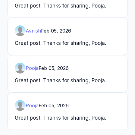
Great post! Thanks for sharing, Pooja.
Avnish
Feb 05, 2026
Great post! Thanks for sharing, Pooja.
Pooja
Feb 05, 2026
Great post! Thanks for sharing, Pooja.
Pooja
Feb 05, 2026
Great post! Thanks for sharing, Pooja.