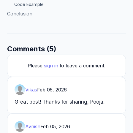
Code Example
Conclusion
Comments (5)
Please
sign in
to leave a comment.
Vikas
Feb 05, 2026
Great post! Thanks for sharing, Pooja.
Avnish
Feb 05, 2026