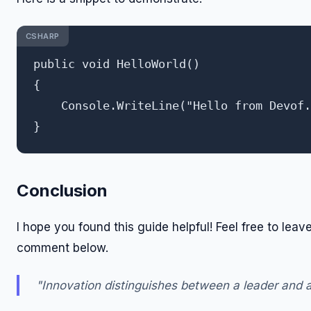
CSHARP
public void HelloWorld()

{

    Console.WriteLine("Hello from Devof.
Conclusion
I hope you found this guide helpful! Feel free to leav
comment below.
"Innovation distinguishes between a leader and a