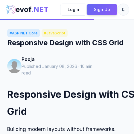
evof
.NET
Login
Sign Up
#ASP.NET Core
#JavaScript
Responsive Design with CSS Grid
Pooja
Published January 08, 2026 · 10 min
read
Responsive Design with C
Grid
Building modern layouts without frameworks.