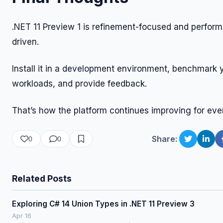
.NET 11 Preview 1 is refinement-focused and perfor
driven.
Install it in a development environment, benchmark 
workloads, and provide feedback.
That’s how the platform continues improving for eve
Share:
0
0
Related Posts
Exploring C# 14 Union Types in .NET 11 Preview 3
Apr 16