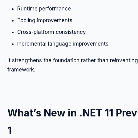
Runtime performance
Tooling improvements
Cross-platform consistency
Incremental language improvements
It strengthens the foundation rather than reinventing
framework.
What’s New in .NET 11 Pre
1