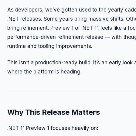
As developers, we’ve gotten used to the yearly cad
.NET releases. Some years bring massive shifts. Oth
bring refinement. Preview 1 of .NET 11 feels like a fo
performance-driven refinement release — with thoug
runtime and tooling improvements.
This isn’t a production-ready build. It’s an early look 
where the platform is heading.
Why This Release Matters
.NET 11 Preview 1 focuses heavily on: