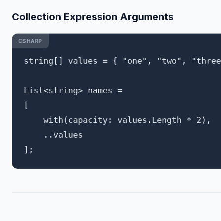
Collection Expression Arguments
CSHARP
string[] values = { "one", "two", "three
List<string> names = 

[

    with(capacity: values.Length * 2),

    ..values
