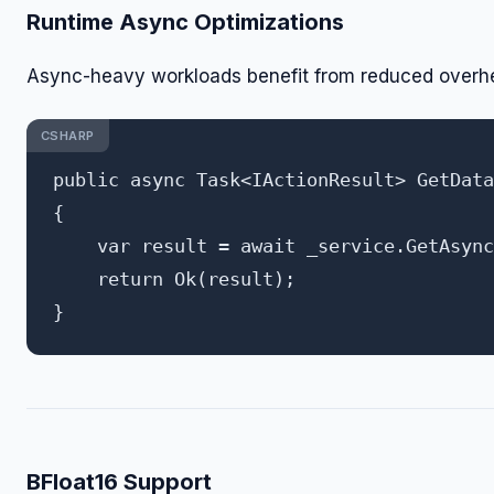
Runtime Async Optimizations
Async-heavy workloads benefit from reduced overh
CSHARP
public async Task<IActionResult> GetData
{

    var result = await _service.GetAsync
    return Ok(result);

BFloat16 Support