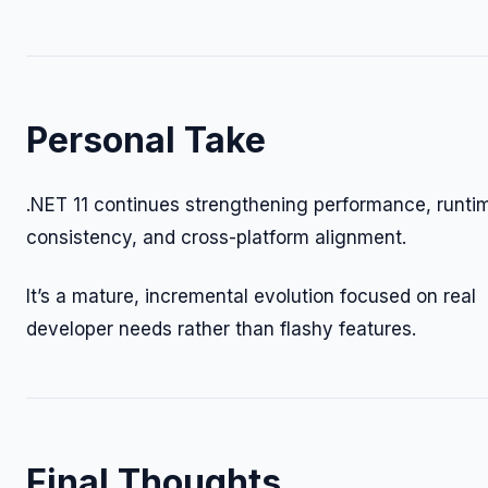
Personal Take
.NET 11 continues strengthening performance, runti
consistency, and cross-platform alignment.
It’s a mature, incremental evolution focused on real
developer needs rather than flashy features.
Final Thoughts