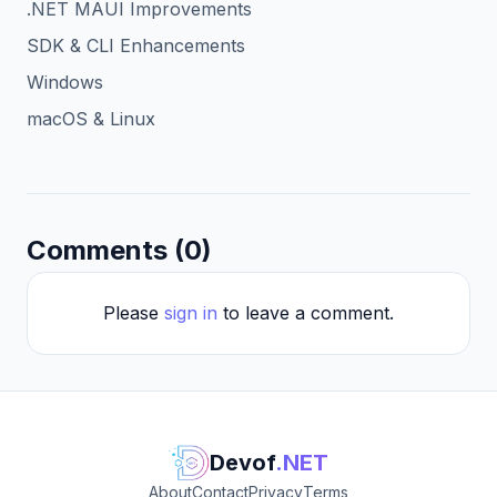
.NET MAUI Improvements
SDK & CLI Enhancements
Windows
macOS & Linux
Comments (0)
Please
sign in
to leave a comment.
Devof
.NET
About
Contact
Privacy
Terms