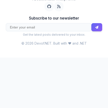
Subscribe to our newsletter
Get the latest posts delivered to your inbox.
© 2026 Devof.NET. Built with ❤️ and .NET