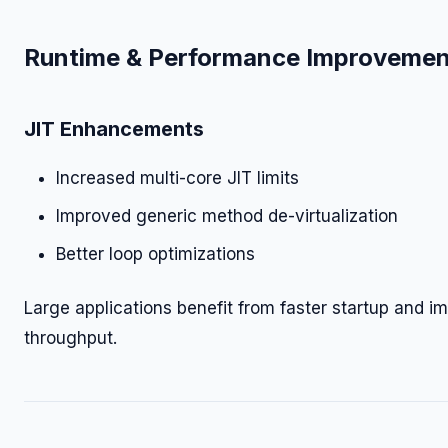
Runtime & Performance Improvemen
JIT Enhancements
Increased multi-core JIT limits
Improved generic method de-virtualization
Better loop optimizations
Large applications benefit from faster startup and i
throughput.