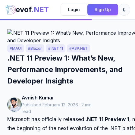
evof
.NET
Login
Sign Up
#MAUI
#Blazor
#.NET 11
#ASP.NET
.NET 11 Preview 1: What’s New,
Performance Improvements, and
Developer Insights
Avnish Kumar
Published February 12, 2026 · 2 min
read
Microsoft has officially released
.NET 11 Preview 1
, 
the beginning of the next evolution of the .NET platf