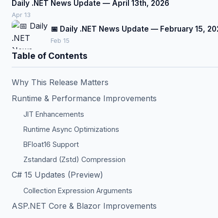
Daily .NET News Update — April 13th, 2026
Apr 13
📅 Daily .NET News Update — February 15, 20
Feb 15
Table of Contents
Why This Release Matters
Runtime & Performance Improvements
JIT Enhancements
Runtime Async Optimizations
BFloat16 Support
Zstandard (Zstd) Compression
C# 15 Updates (Preview)
Collection Expression Arguments
ASP.NET Core & Blazor Improvements