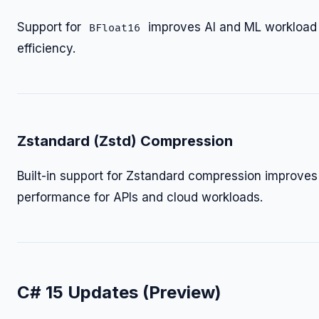
Support for
improves AI and ML workload
BFloat16
efficiency.
Zstandard (Zstd) Compression
Built-in support for Zstandard compression improves
performance for APIs and cloud workloads.
C# 15 Updates (Preview)