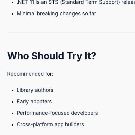
.NET 11 is an STS (Standard Term Support) relea
Minimal breaking changes so far
Who Should Try It?
Recommended for:
Library authors
Early adopters
Performance-focused developers
Cross-platform app builders