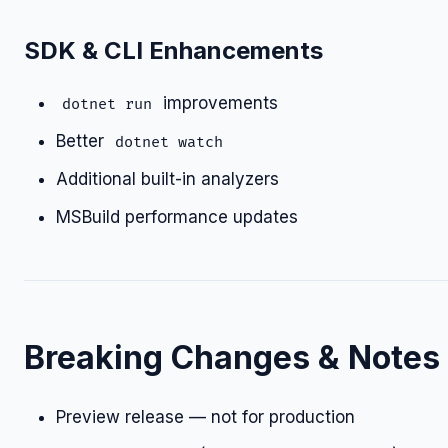
SDK & CLI Enhancements
improvements
dotnet run
Better
dotnet watch
Additional built-in analyzers
MSBuild performance updates
Breaking Changes & Notes
Preview release — not for production