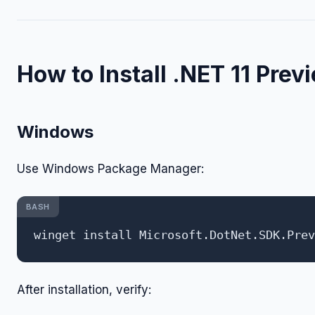
How to Install .NET 11 Prev
Windows
Use Windows Package Manager:
BASH
After installation, verify: