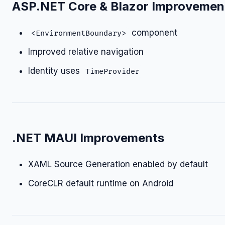
ASP.NET Core & Blazor Improvemen
component
<EnvironmentBoundary>
Improved relative navigation
Identity uses
TimeProvider
.NET MAUI Improvements
XAML Source Generation enabled by default
CoreCLR default runtime on Android