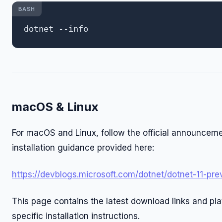
BASH
macOS & Linux
For macOS and Linux, follow the official announcem
installation guidance provided here:
https://devblogs.microsoft.com/dotnet/dotnet-11-pre
This page contains the latest download links and pl
specific installation instructions.