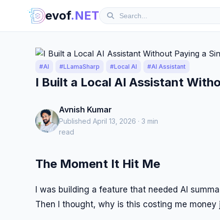
evof
.NET
#AI
#LLamaSharp
#Local AI
#AI Assistant
I Built a Local AI Assistant Wit
Avnish Kumar
Published April 13, 2026 · 3 min
read
The Moment It Hit Me
I was building a feature that needed AI summariza
Then I thought, why is this costing me money 