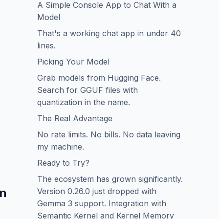
A Simple Console App to Chat With a
Model
That's a working chat app in under 40
lines.
Picking Your Model
Grab models from Hugging Face.
Search for GGUF files with
quantization in the name.
The Real Advantage
No rate limits. No bills. No data leaving
my machine.
Ready to Try?
The ecosystem has grown significantly.
in
Version 0.26.0 just dropped with
Gemma 3 support. Integration with
Semantic Kernel and Kernel Memory