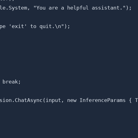
le.System, "You are a helpful assistant.");

pe 'exit' to quit.\n");

break;

sion.ChatAsync(input, new InferenceParams { T