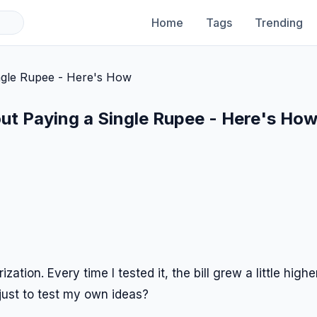
Home
Tags
Trending
hout Paying a Single Rupee - Here's Ho
tion. Every time I tested it, the bill grew a little higher
just to test my own ideas?