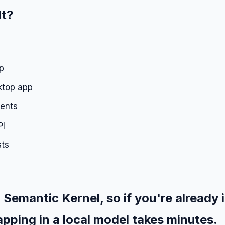
It?
p
ktop app
ments
PI
sts
 Semantic Kernel, so if you're already 
pping in a local model takes minutes.