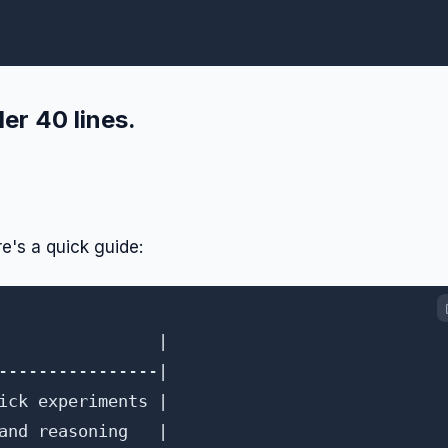
er 40 lines.
e's a quick guide:
                |

----------------|

ick experiments |

and reasoning   |
