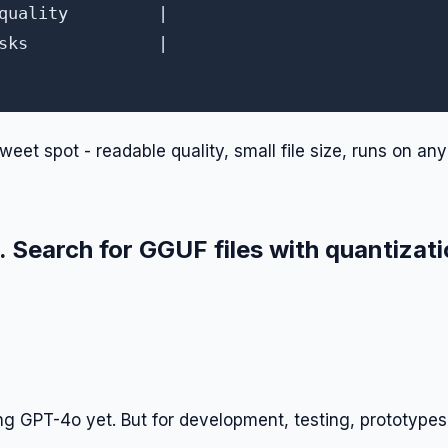
quality         |

sks             |

weet spot - readable quality, small file size, runs on any
Search for GGUF files with quantizat
ng GPT-4o yet. But for development, testing, prototypes