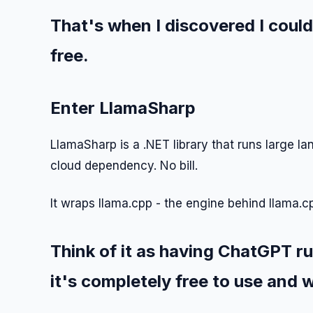
That's when I discovered I could
free.
Enter LlamaSharp
LlamaSharp is a .NET library that runs large l
cloud dependency. No bill.
It wraps llama.cpp - the engine behind llama.c
Think of it as having ChatGPT r
it's completely free to use and w