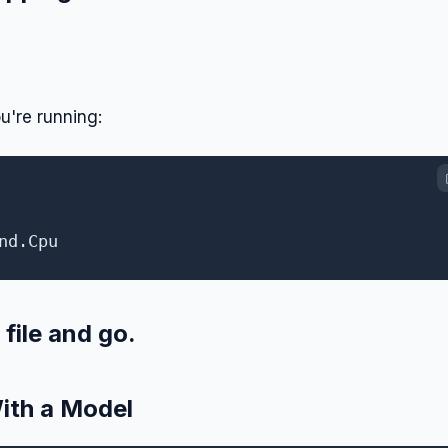
u're running:
file and go.
ith a Model