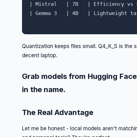
| Mistral   | 7B   | Efficiency vs 
| Gemma 3   | 4B   | Lightweight ta
Quantization keeps files small. Q4_K_S is the s
decent laptop.
Grab models from Hugging Face. 
in the name.
The Real Advantage
Let me be honest - local models aren't matchi