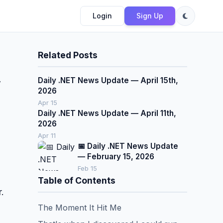
Login
Sign Up
Related Posts
Daily .NET News Update — April 15th,
w
2026
Apr 15
Daily .NET News Update — April 11th,
2026
Apr 11
📅 Daily .NET News Update
— February 15, 2026
Feb 15
Table of Contents
.
The Moment It Hit Me