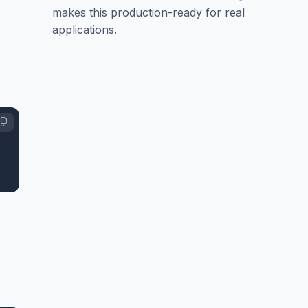
makes this production-ready for real
applications.