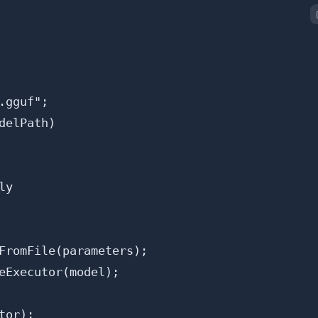
gguf";

elPath)

y

FromFile(parameters);

eExecutor(model);

or);
