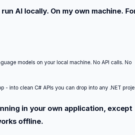
 run AI locally. On my own machine. Fo
anguage models on your local machine. No API calls. No
pp - into clean C# APIs you can drop into any .NET proje
unning in your own application, except
orks offline.