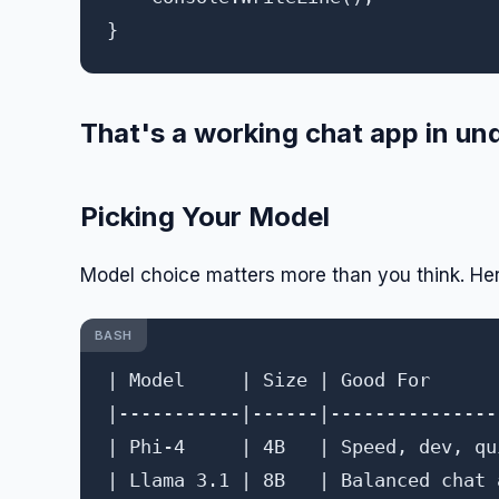
That's a working chat app in und
Picking Your Model
Model choice matters more than you think. Her
BASH
| Model     | Size | Good For      
|-----------|------|---------------
| Phi-4     | 4B   | Speed, dev, qu
| Llama 3.1 | 8B   | Balanced chat 