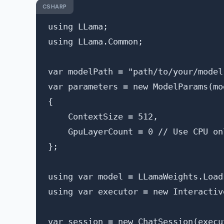
CSHARP
using LLama;

using LLama.Common;

var modelPath = "path/to/your/model.
var parameters = new ModelParams(mod
{

    ContextSize = 512,

    GpuLayerCount = 0 // Use CPU onl
};

using var model = LLamaWeights.Load
using var executor = new Interactiv
var session = new ChatSession(execut