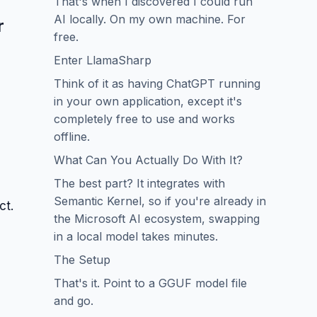
That's when I discovered I could run
AI locally. On my own machine. For
r
free.
Enter LlamaSharp
Think of it as having ChatGPT running
in your own application, except it's
completely free to use and works
offline.
What Can You Actually Do With It?
The best part? It integrates with
Semantic Kernel, so if you're already in
ct.
the Microsoft AI ecosystem, swapping
in a local model takes minutes.
The Setup
That's it. Point to a GGUF model file
and go.