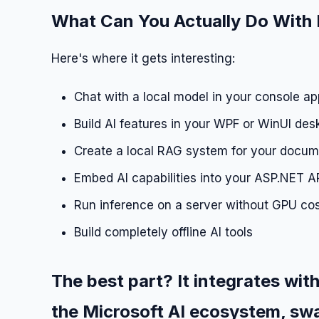
What Can You Actually Do With 
Here's where it gets interesting:
Chat with a local model in your console ap
Build AI features in your WPF or WinUI des
Create a local RAG system for your docu
Embed AI capabilities into your ASP.NET A
Run inference on a server without GPU co
Build completely offline AI tools
The best part? It integrates with
the Microsoft AI ecosystem, swa