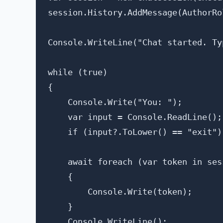
session.History.AddMessage(AuthorRo
Console.WriteLine("Chat started. Ty
while (true)

{

    Console.Write("You: ");

    var input = Console.ReadLine();

    if (input?.ToLower() == "exit") 
    await foreach (var token in ses
    {

        Console.Write(token);

    }

    Console.WriteLine();
