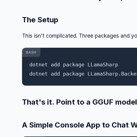
The Setup
This isn't complicated. Three packages and yo
BASH
dotnet add package LLamaSharp

That's it. Point to a GGUF model 
A Simple Console App to Chat W