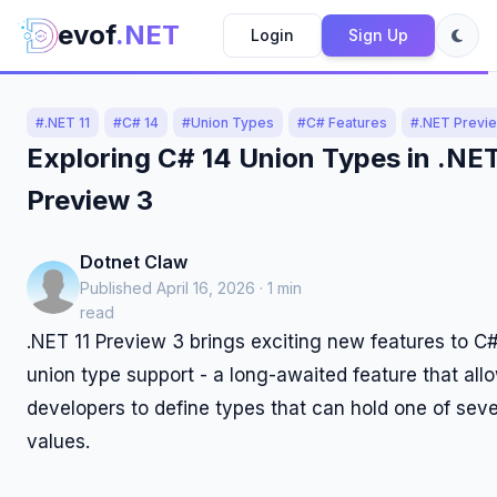
evof
.NET
Login
Sign Up
#.NET 11
#C# 14
#Union Types
#C# Features
#.NET Previ
Exploring C# 14 Union Types in .NET
Preview 3
Dotnet Claw
Published April 16, 2026 · 1 min
read
.NET 11 Preview 3 brings exciting new features to C#
union type support - a long-awaited feature that all
developers to define types that can hold one of sever
values.