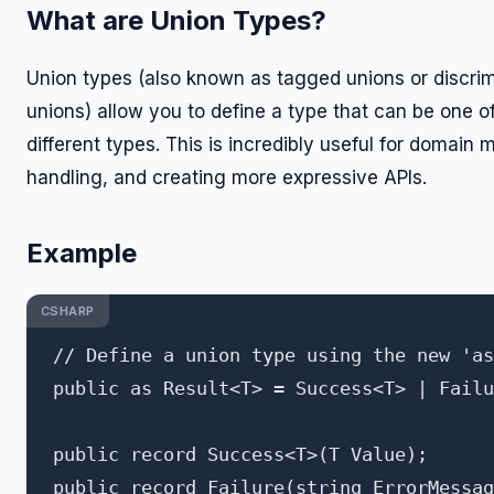
What are Union Types?
Union types (also known as tagged unions or discri
unions) allow you to define a type that can be one o
different types. This is incredibly useful for domain 
handling, and creating more expressive APIs.
Example
CSHARP
// Define a union type using the new 'as
public as Result<T> = Success<T> | Failu
public record Success<T>(T Value);
