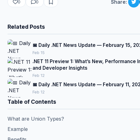
Share:
0
0
Related Posts
📅 Daily .NET News Update — February 15, 20
Feb 15
.NET 11 Preview 1: What’s New, Performance
and Developer Insights
Feb 12
📅 Daily .NET News Update — February 11, 20
Feb 12
Table of Contents
What are Union Types?
Example
Benefits