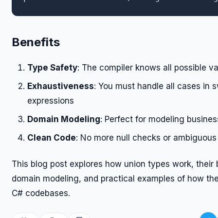
Benefits
Type Safety
: The compiler knows all possible va
Exhaustiveness
: You must handle all cases in 
expressions
Domain Modeling
: Perfect for modeling busines
Clean Code
: No more null checks or ambiguous 
This blog post explores how union types work, their b
domain modeling, and practical examples of how the
C# codebases.