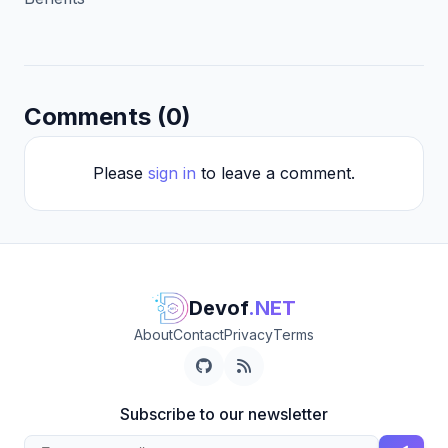
Comments (0)
Please
sign in
to leave a comment.
Devof
.NET
About
Contact
Privacy
Terms
Subscribe to our newsletter