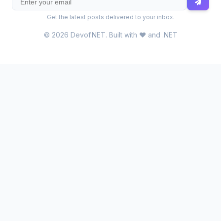
Get the latest posts delivered to your inbox.
© 2026 Devof.NET. Built with ❤️ and .NET