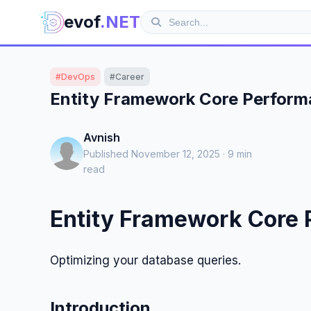
evof
.NET
#DevOps
#Career
Entity Framework Core Perform
Avnish
Published November 12, 2025 · 9 min
read
Entity Framework Core 
Optimizing your database queries.
Introduction