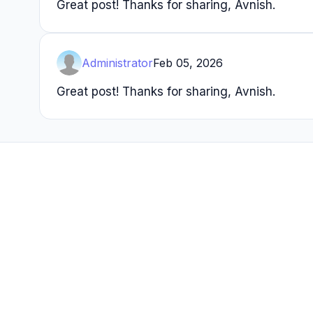
Great post! Thanks for sharing, Avnish.
Administrator
Feb 05, 2026
Great post! Thanks for sharing, Avnish.