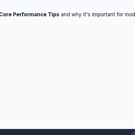
 Core Performance Tips
and why it's important for mo