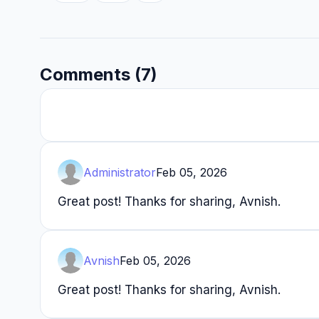
Comments (7)
Administrator
Feb 05, 2026
Great post! Thanks for sharing, Avnish.
Avnish
Feb 05, 2026
Great post! Thanks for sharing, Avnish.