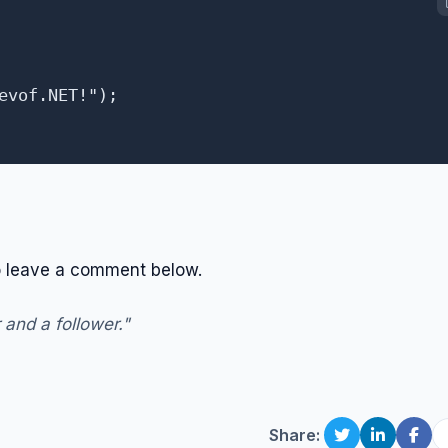
evof.NET!");

 to leave a comment below.
 and a follower."
Share: