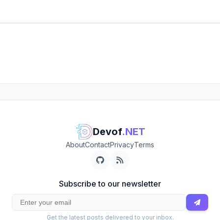
Devof
.NET
About
Contact
Privacy
Terms
Subscribe to our newsletter
Get the latest posts delivered to your inbox.