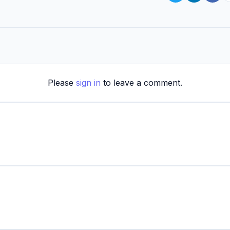
Please
sign in
to leave a comment.