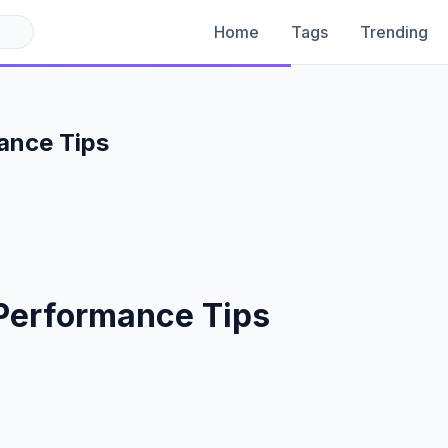
Home
Tags
Trending
ance Tips
Performance Tips