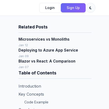
Login
Sign Up
Related Posts
Microservices vs Monoliths
Jan 12
Deploying to Azure App Service
Jan 09
Blazor vs React: A Comparison
Jan 07
Table of Contents
Introduction
Key Concepts
Code Example