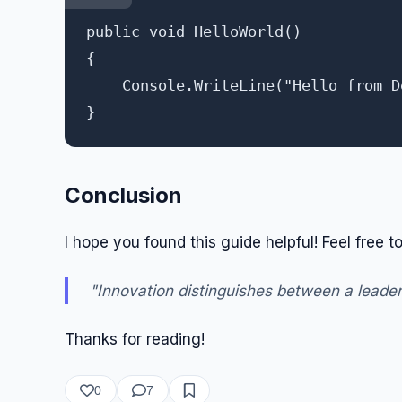
public void HelloWorld()

{

    Console.WriteLine("Hello from D
Conclusion
I hope you found this guide helpful! Feel free
"Innovation distinguishes between a leader
Thanks for reading!
0
7