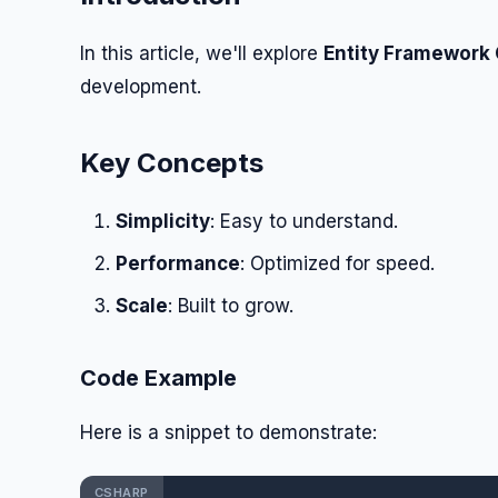
In this article, we'll explore
Entity Framework
development.
Key Concepts
Simplicity
: Easy to understand.
Performance
: Optimized for speed.
Scale
: Built to grow.
Code Example
Here is a snippet to demonstrate:
CSHARP