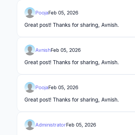
Pooja
Feb 05, 2026
Great post! Thanks for sharing, Avnish.
Avnish
Feb 05, 2026
Great post! Thanks for sharing, Avnish.
Pooja
Feb 05, 2026
Great post! Thanks for sharing, Avnish.
Administrator
Feb 05, 2026